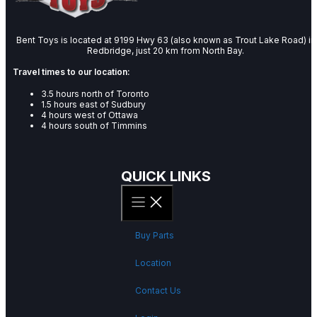
Bent Toys is located at 9199 Hwy 63 (also known as Trout Lake Road) in
Redbridge, just 20 km from North Bay.
Travel times to our location:
3.5 hours north of Toronto
1.5 hours east of Sudbury
4 hours west of Ottawa
4 hours south of Timmins
QUICK LINKS
Buy Parts
Location
Contact Us