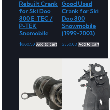
Rebuilt Crank
Good Used
for Ski Doo
Crank for Ski
800 E-TEC /
Doo 800
P-TEK
Snowmobile
Snomobile
(1999-2003)
$
960.50
Add to cart
$
350.00
Add to cart