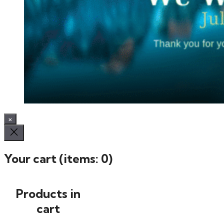
×
Your cart
(items: 0)
Products in
cart