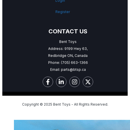
Login
Register
CONTACT US
Bent Toys
Address: 9199 Hwy 63,
Redbridge ON, Canada
Phone:
(705) 663-1366
Email:
parts@btsp.ca
Copyright © 2025 Bent Toys - All Rights Reserved.