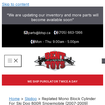
Skip to content
“We are updating our inventory and more parts will
become available soon”
(705) 663-1366
parts@btsp.ca
Mon - Thu: 9.00am - 5.00pm
WE SHIP PUROLATOR TWICE A DAY
Home
>
Skidoo
> Replated Mono Block Cylinder
For Ski Doo 800R Snowmobile (2007-2009)