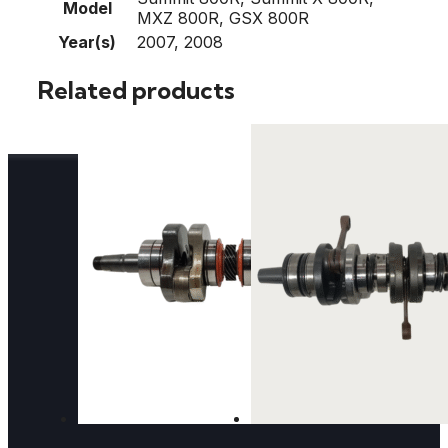
Model
MXZ 800R, GSX 800R
Year(s)
2007, 2008
Related products