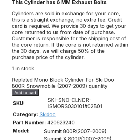
This Cylinder has 6 MM Exhaust Bolts
Cylinders are sold in exchange for your core,
this is a straight exchange, no extra fee. Credit
card is required. We provide 30 days to get your
core returned to us from date of purchase.
Customer is responsible for the shipping cost of
the core return. If the core is not returned within
the 30 days, we will charge 50% of the
purchase price of the cylinder.
1 in stock
Replated Mono Block Cylinder For Ski Doo
800R Snowmobile (2007-2009) quantity
Add to cart
SKI-SNO-CLNDR-
SKU:
ISMORS030101#02B01
Category:
Skidoo
Part Number:
420623240
Model:
Summit 800R(2007–2009)
Summit X 800R(2007–2009)