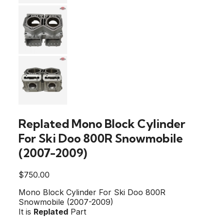
Replated Mono Block Cylinder
For Ski Doo 800R Snowmobile
(2007-2009)
$
750.00
Mono Block Cylinder For Ski Doo 800R
Snowmobile (2007-2009)
It is
Replated
Part