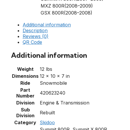
MXZ 800R(2008–2009)
GSX 800R(2008–2008)
Additional information
Description
Reviews (0)
QR Code
Additional information
Weight
12 lbs
Dimensions
12 × 10 × 7 in
Ride
Snowmobile
Part
420623240
Number
Division
Engine & Transmission
Sub
Rebuilt
Division
Category
Skidoo
Summit 800R, Summit X 800R,