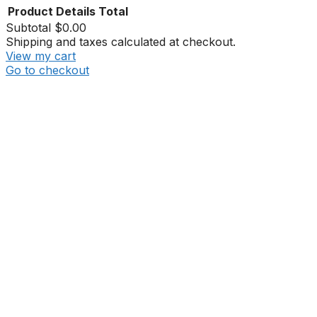
Product
Details
Total
Subtotal
$0.00
Shipping and taxes calculated at checkout.
View my cart
Go to checkout