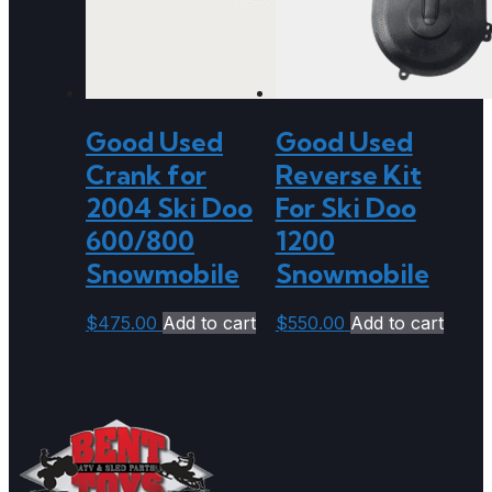
Good Used
Good Used
Crank for
Reverse Kit
2004 Ski Doo
For Ski Doo
600/800
1200
Snowmobile
Snowmobile
$
475.00
Add to cart
$
550.00
Add to cart