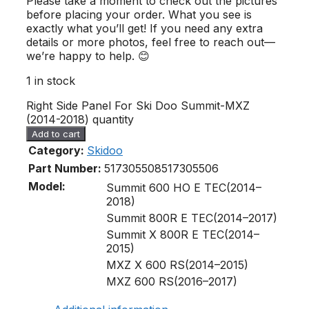
Please take a moment to check out the pictures
before placing your order. What you see is
exactly what you’ll get! If you need any extra
details or more photos, feel free to reach out—
we’re happy to help. 😊
1 in stock
Right Side Panel For Ski Doo Summit-MXZ
(2014-2018) quantity
Add to cart
Category:
Skidoo
Part Number:
517305508
517305506
Model:
Summit 600 HO E TEC(2014–
2018)
Summit 800R E TEC(2014–2017)
Summit X 800R E TEC(2014–
2015)
MXZ X 600 RS(2014–2015)
MXZ 600 RS(2016–2017)