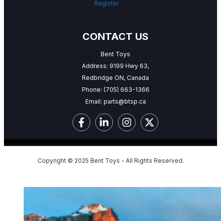
Register
CONTACT US
Bent Toys
Address: 9199 Hwy 63,
Redbridge ON, Canada
Phone:
(705) 663-1366
Email:
parts@btsp.ca
Copyright © 2025 Bent Toys - All Rights Reserved.