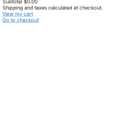
Subtotal
$0.00
Shipping and taxes calculated at checkout.
View my cart
Go to checkout