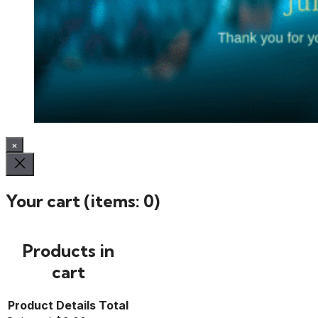
×
Your cart
(items: 0)
Products in
cart
Product
Details
Total