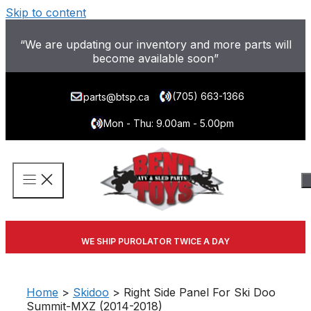
Skip to content
“We are updating our inventory and more parts will
become available soon”
(705) 663-1366
parts@btsp.ca
Mon - Thu: 9.00am - 5.00pm
WE SHIP PUROLATOR TWICE A DAY
Home
>
Skidoo
> Right Side Panel For Ski Doo
Summit-MXZ (2014-2018)