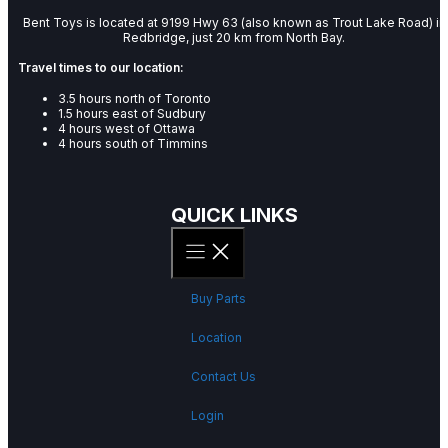
Bent Toys is located at 9199 Hwy 63 (also known as Trout Lake Road) in
Redbridge, just 20 km from North Bay.
Travel times to our location:
3.5 hours north of Toronto
1.5 hours east of Sudbury
4 hours west of Ottawa
4 hours south of Timmins
QUICK LINKS
Buy Parts
Location
Contact Us
Login