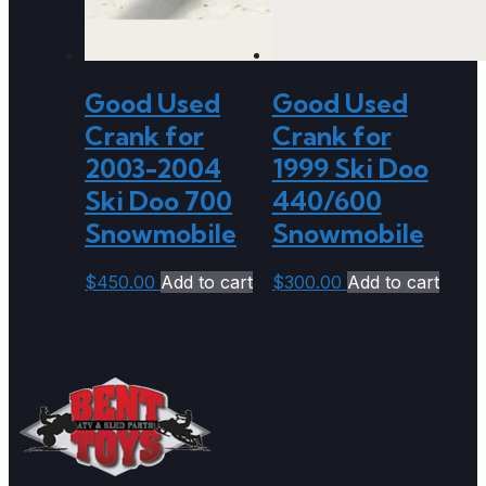
Good Used
Good Used
Crank for
Crank for
2003-2004
1999 Ski Doo
Ski Doo 700
440/600
Snowmobile
Snowmobile
$
450.00
Add to cart
$
300.00
Add to cart