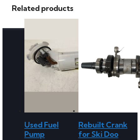
Related products
Used Fuel
Rebuilt Crank
Pump
for Ski Doo