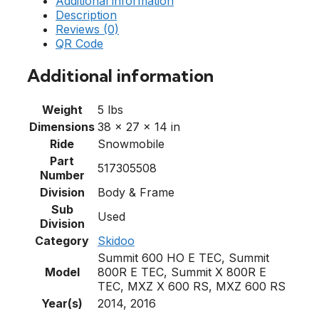
Additional information
Description
Reviews (0)
QR Code
Additional information
Weight
5 lbs
Dimensions
38 × 27 × 14 in
Ride
Snowmobile
Part
517305508
Number
Division
Body & Frame
Sub
Used
Division
Category
Skidoo
Summit 600 HO E TEC, Summit
Model
800R E TEC, Summit X 800R E
TEC, MXZ X 600 RS, MXZ 600 RS
Year(s)
2014, 2016