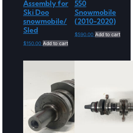
Assembly for
550
Ski Doo
Snowmobile
snowmobile/
(2010-2020)
Sled
$
590.00
Add to cart
$
150.00
Add to cart