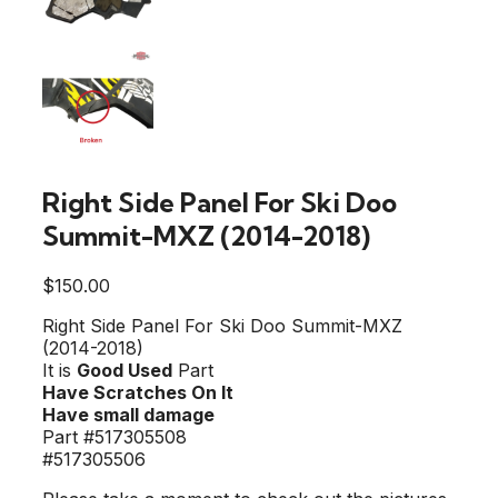
Right Side Panel For Ski Doo
Summit-MXZ (2014-2018)
$
150.00
Right Side Panel For Ski Doo Summit-MXZ
(2014-2018)
It is
Good Used
Part
Have Scratches On It
Have small damage
Part #517305508
#517305506