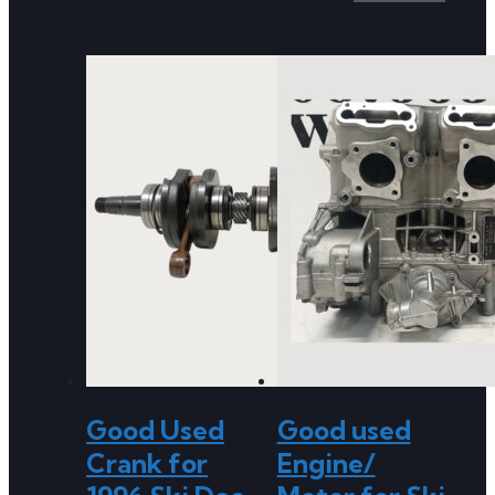
Good Used
Good used
Crank for
Engine/