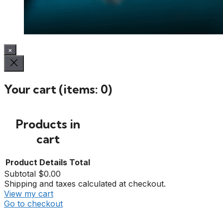
×
Your cart
(items: 0)
Products in
cart
Product
Details
Total
Subtotal
$0.00
Shipping and taxes calculated at checkout.
View my cart
Go to checkout