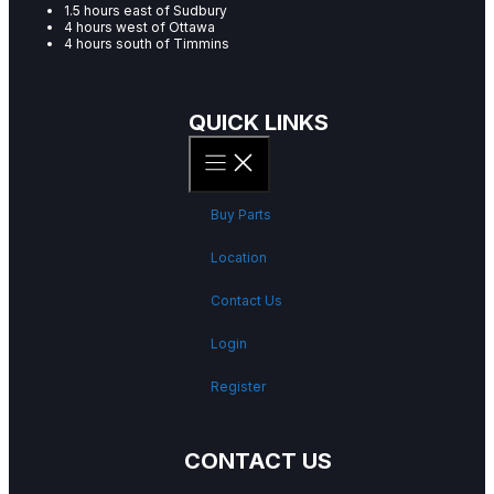
1.5 hours east of Sudbury
4 hours west of Ottawa
4 hours south of Timmins
QUICK LINKS
Buy Parts
Location
Contact Us
Login
Register
CONTACT US