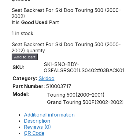
Seat Backrest For Ski Doo Touring 500 (2000-
2002)
It is
Good Used
Part
1 in stock
Seat Backrest For Ski Doo Touring 500 (2000-
2002) quantity
Add to cart
SKI-SNO-BDY-
SKU:
OSFALSRSC01LS0402#03BACK01
Category:
Skidoo
Part Number:
510003717
Model:
Touring 500(2000–2001)
Grand Touring 500F(2002–2002)
Additional information
Description
Reviews (0)
QR Code