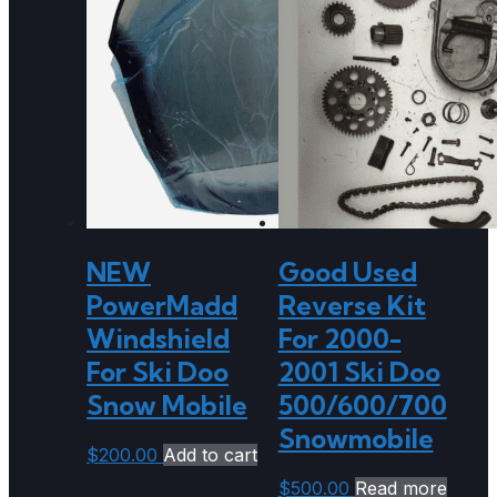
NEW
Good Used
PowerMadd
Reverse Kit
Windshield
For 2000-
For Ski Doo
2001 Ski Doo
Snow Mobile
500/600/700
Snowmobile
$
200.00
Add to cart
$
500.00
Read more