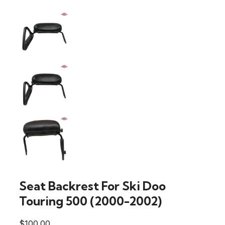
Seat Backrest For Ski Doo
Touring 500 (2000-2002)
$
100.00