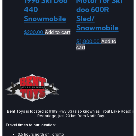
1996 Ski Doo
Motor for Ski
440
doo 600R
Snowmobile
Sled/
Snowmobile
$
200.00
Add to cart
$
1,800.00
Add to
cart
Bent Toys is located at 9199 Hwy 63 (also known as Trout Lake Road) in
Redbridge, just 20 km from North Bay.
Travel times to our location:
3.5 hours north of Toronto