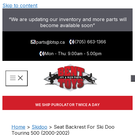
Skip to content
“We are updating our inventory and more parts will
become available soon”
(705) 663-1366
parts@btsp.ca
Mon - Thu: 9.00am - 5.00pm
WE SHIP PUROLATOR TWICE A DAY
Home
>
Skidoo
> Seat Backrest For Ski Doo
Touring 500 (2000-2002)