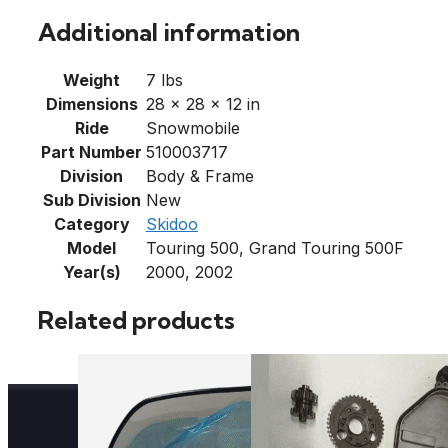
Additional information
Weight
7 lbs
Dimensions
28 × 28 × 12 in
Ride
Snowmobile
Part Number
510003717
Division
Body & Frame
Sub Division
New
Category
Skidoo
Model
Touring 500, Grand Touring 500F
Year(s)
2000, 2002
Related products