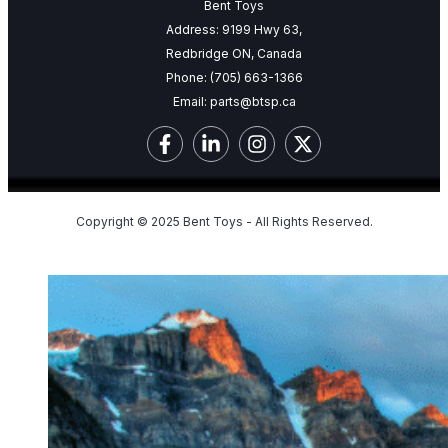
Bent Toys
Address: 9199 Hwy 63,
Redbridge ON, Canada
Phone:
(705) 663-1366
Email:
parts@btsp.ca
Copyright © 2025 Bent Toys - All Rights Reserved.