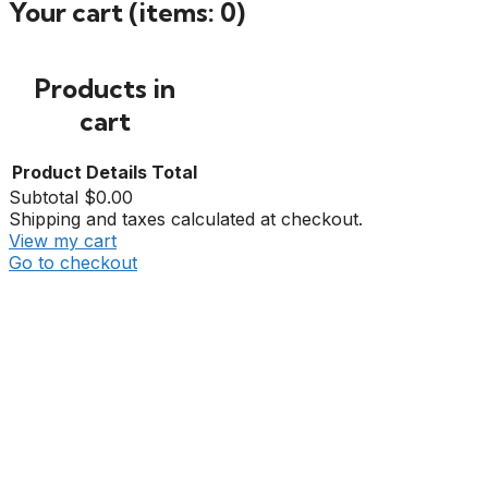
Your cart
(items: 0)
Products in
cart
Product
Details
Total
Subtotal
$0.00
Shipping and taxes calculated at checkout.
View my cart
Go to checkout