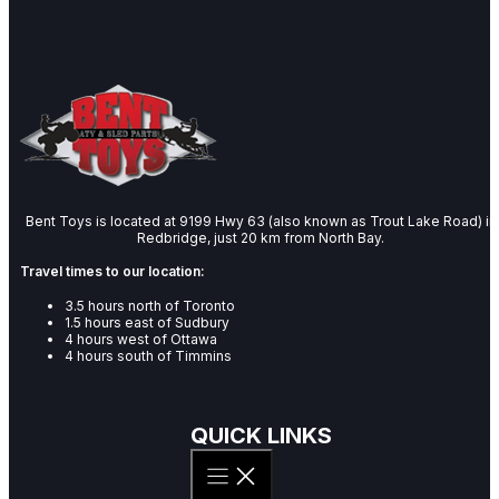
Bent Toys is located at 9199 Hwy 63 (also known as Trout Lake Road) in
Redbridge, just 20 km from North Bay.
Travel times to our location:
3.5 hours north of Toronto
1.5 hours east of Sudbury
4 hours west of Ottawa
4 hours south of Timmins
QUICK LINKS