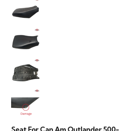
Seat For Can Am Outlander 500-