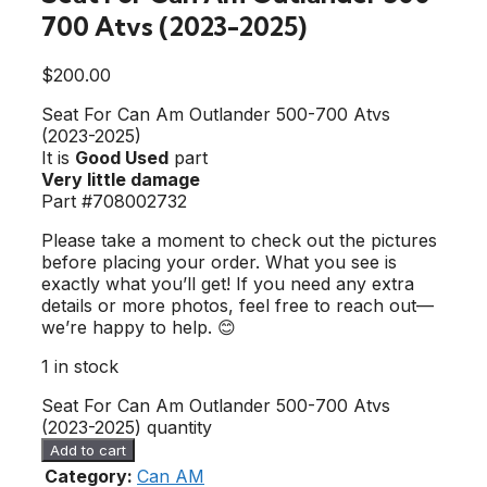
700 Atvs (2023-2025)
$
200.00
Seat For Can Am Outlander 500-700 Atvs
(2023-2025)
It is
Good Used
part
Very little damage
Part #708002732
Please take a moment to check out the pictures
before placing your order. What you see is
exactly what you’ll get! If you need any extra
details or more photos, feel free to reach out—
we’re happy to help. 😊
1 in stock
Seat For Can Am Outlander 500-700 Atvs
(2023-2025) quantity
Add to cart
Category:
Can AM