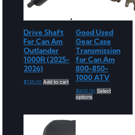
Drive Shaft
Good Used
For Can Am
Gear Case
Outlander
Transmission
1000R (2025-
for Can Am
2026)
800-850-
1000 ATV
$
135.00
Add to cart
$
900.00
Select
options