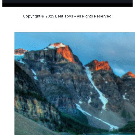
Copyright © 2025 Bent Toys - All Rights Reserved.