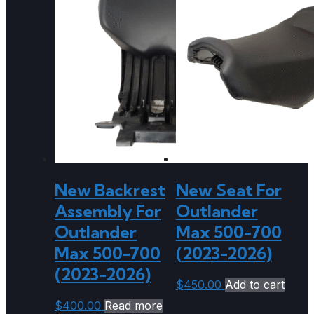
New Backrest
New Seat For
Assembly For
Outlander
Outlander
Max 500-700
Max 500-700
(2023-2026)
(2023-2026)
$
450.00
Add to cart
$
400.00
Read more