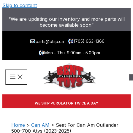
Skip to content
“We are updating our inventory and more parts will
become available soon”
(705) 663-1366
parts@btsp.ca
Mon - Thu: 9.00am - 5.00pm
WE SHIP PUROLATOR TWICE A DAY
Home
>
Can AM
> Seat For Can Am Outlander
500-700 Atvs (2023-2025)