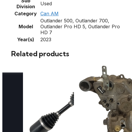
Sub
Used
Division
Category
Can AM
Outlander 500, Outlander 700,
Model
Outlander Pro HD 5, Outlander Pro
HD 7
Year(s)
2023
Related products