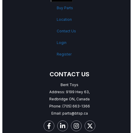
Buy Parts
Location
Contact Us
Login
Register
CONTACT US
Bent Toys
Address: 9199 Hwy 63,
Redbridge ON, Canada
Phone:
(705) 663-1366
Email:
parts@btsp.ca