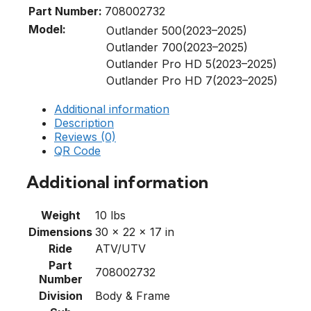
Part Number:
708002732
Model:
Outlander 500(2023–2025)
Outlander 700(2023–2025)
Outlander Pro HD 5(2023–2025)
Outlander Pro HD 7(2023–2025)
Additional information
Description
Reviews (0)
QR Code
Additional information
Weight
10 lbs
Dimensions
30 × 22 × 17 in
Ride
ATV/UTV
Part
708002732
Number
Division
Body & Frame