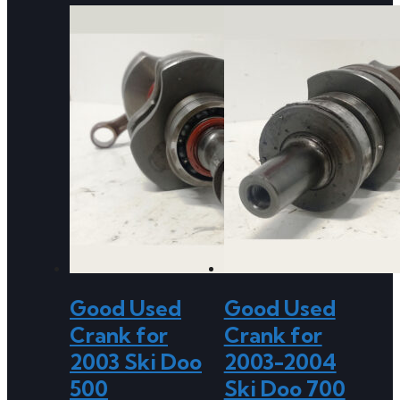
Good Used
Good Used
Crank for
Crank for
2003 Ski Doo
2003-2004
500
Ski Doo 700