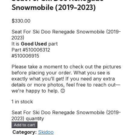
Snowmobile (2019-2023)
$
330.00
Seat For Ski Doo Renegade Snowmobile (2019-
2023)
It is
Good Used
part
Part #510006312
#510006915
Please take a moment to check out the pictures
before placing your order. What you see is
exactly what you’ll get! If you need any extra
details or more photos, feel free to reach out—
we’re happy to help. 😊
1 in stock
Seat For Ski Doo Renegade Snowmobile (2019-
2023) quantity
Add to cart
Category:
Skidoo