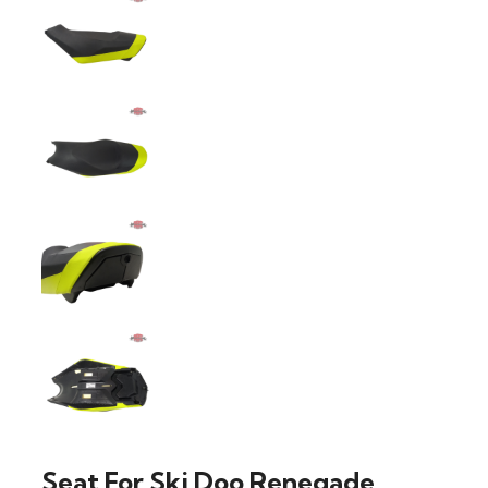
Seat For Ski Doo Renegade