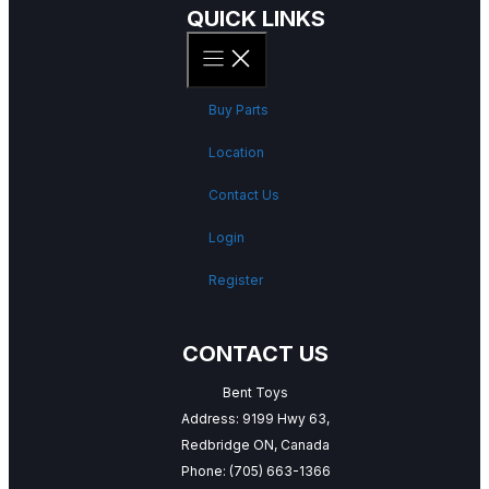
QUICK LINKS
Buy Parts
Location
Contact Us
Login
Register
CONTACT US
Bent Toys
Address: 9199 Hwy 63,
Redbridge ON, Canada
Phone:
(705) 663-1366