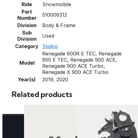
Ride
Snowmobile
Part
510006312
Number
Division
Body & Frame
Sub
Used
Division
Category
Skidoo
Renegade 600R E TEC, Renegade
850 E TEC, Renegade 900 ACE,
Model
Renegade 900 ACE Turbo,
Renegade X 900 ACE Turbo
Year(s)
2019, 2020
Related products