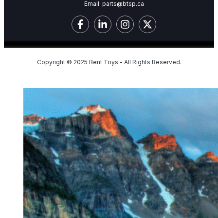
Email:
parts@btsp.ca
Copyright © 2025 Bent Toys - All Rights Reserved.