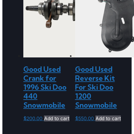
Good Used
Good Used
Crank for
Reverse Kit
1996 Ski Doo
For Ski Doo
440
1200
Snowmobile
Snowmobile
$
200.00
Add to cart
$
550.00
Add to cart