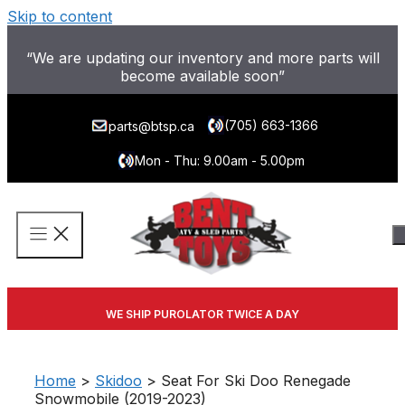
Skip to content
“We are updating our inventory and more parts will
become available soon”
(705) 663-1366
parts@btsp.ca
Mon - Thu: 9.00am - 5.00pm
WE SHIP PUROLATOR TWICE A DAY
Home
>
Skidoo
> Seat For Ski Doo Renegade
Snowmobile (2019-2023)