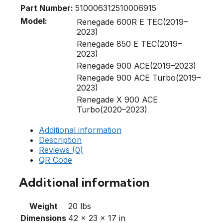
Part Number:
510006312
510006915
Model:
Renegade 600R E TEC(2019–
2023)
Renegade 850 E TEC(2019–
2023)
Renegade 900 ACE(2019–2023)
Renegade 900 ACE Turbo(2019–
2023)
Renegade X 900 ACE
Turbo(2020–2023)
Additional information
Description
Reviews (0)
QR Code
Additional information
Weight
20 lbs
Dimensions
42 × 23 × 17 in