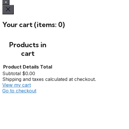
×
Your cart
(items: 0)
Products in
cart
Product
Details
Total
Subtotal
$0.00
Shipping and taxes calculated at checkout.
View my cart
Go to checkout