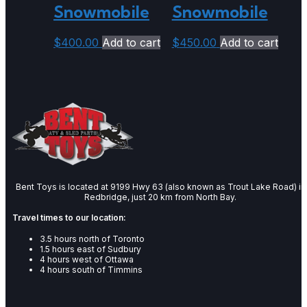
Snowmobile
Snowmobile
$
400.00
Add to cart
$
450.00
Add to cart
Bent Toys is located at 9199 Hwy 63 (also known as Trout Lake Road) in
Redbridge, just 20 km from North Bay.
Travel times to our location:
3.5 hours north of Toronto
1.5 hours east of Sudbury
4 hours west of Ottawa
4 hours south of Timmins