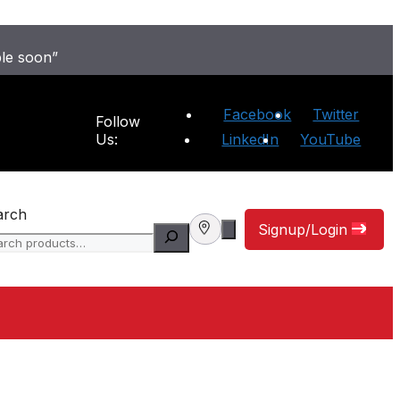
ble soon”
Facebook
Twitter
Follow
Us:
LinkedIn
YouTube
arch
Signup/Login