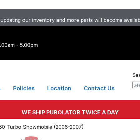
updating our inventory and more parts will become availa
9.00am - 5.00pm
Se
s
Policies
Location
Contact Us
WE SHIP PUROLATOR TWICE A DAY
660 Turbo Snowmobile (2006-2007)