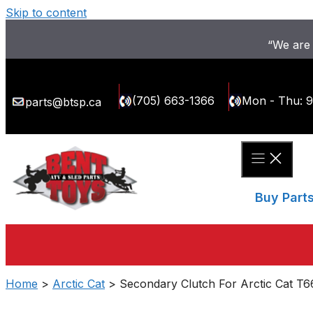
Skip to content
“We are 
(705) 663-1366
Mon - Thu: 
parts@btsp.ca
Buy Part
Home
>
Arctic Cat
> Secondary Clutch For Arctic Cat T