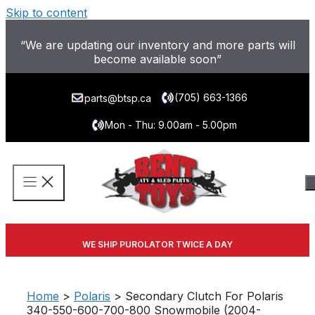
Skip to content
“We are updating our inventory and more parts will
become available soon”
(705) 663-1366
parts@btsp.ca
Mon - Thu: 9.00am - 5.00pm
WE SHIP PUROLATOR TWICE A DAY
Home
>
Polaris
> Secondary Clutch For Polaris
340-550-600-700-800 Snowmobile (2004-