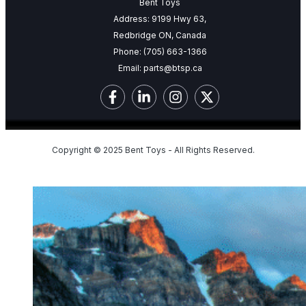
Bent Toys
Address: 9199 Hwy 63,
Redbridge ON, Canada
Phone:
(705) 663-1366
Email:
parts@btsp.ca
Copyright © 2025 Bent Toys - All Rights Reserved.