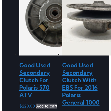
Good Used
Good Used
Secondary
Secondary
Clutch For
Clutch With
Polaris 570
EBS For 2016
ATV
Polaris
General 1000
$
220.00
Add to cart