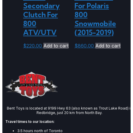
Secondary
For Polaris
Clutch For
800
800
Snowmobile
ATV/UTV
(2015-2019)
$
220.00
Add to cart
$
860.00
Add to cart
Bent Toys is located at 9199 Hwy 63 (also known as Trout Lake Road) in
Redbridge, just 20 km from North Bay.
Travel times to our location:
3.5 hours north of Toronto