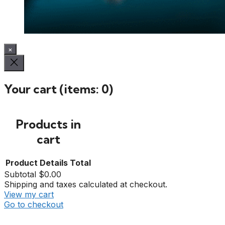
×
Your cart
(items: 0)
Products in
cart
Product
Details
Total
Subtotal
$0.00
Shipping and taxes calculated at checkout.
View my cart
Go to checkout