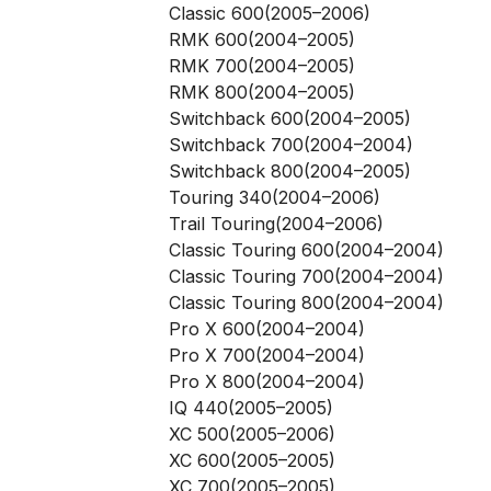
Classic 600(2005–2006)
RMK 600(2004–2005)
RMK 700(2004–2005)
RMK 800(2004–2005)
Switchback 600(2004–2005)
Switchback 700(2004–2004)
Switchback 800(2004–2005)
Touring 340(2004–2006)
Trail Touring(2004–2006)
Classic Touring 600(2004–2004)
Classic Touring 700(2004–2004)
Classic Touring 800(2004–2004)
Pro X 600(2004–2004)
Pro X 700(2004–2004)
Pro X 800(2004–2004)
IQ 440(2005–2005)
XC 500(2005–2006)
XC 600(2005–2005)
XC 700(2005–2005)