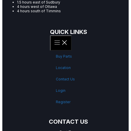
1.5 hours east of Sudbury
4 hours west of Ottawa
4 hours south of Timmins
QUICK LINKS
Buy Parts
Location
Contact Us
Login
Register
CONTACT US