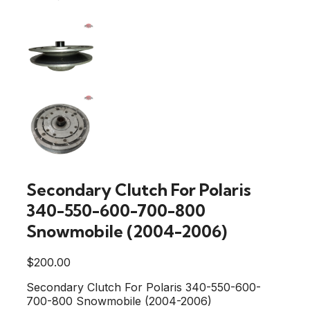
Secondary Clutch For Polaris
340-550-600-700-800
Snowmobile (2004-2006)
$
200.00
Secondary Clutch For Polaris 340-550-600-
700-800 Snowmobile (2004-2006)