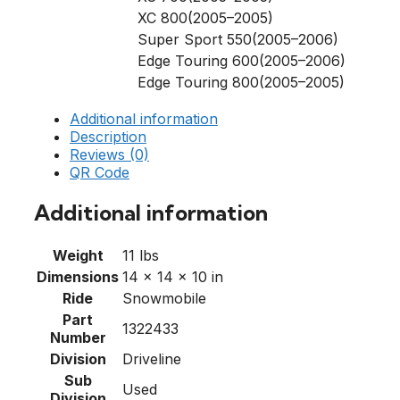
XC 800(2005–2005)
Super Sport 550(2005–2006)
Edge Touring 600(2005–2006)
Edge Touring 800(2005–2005)
Additional information
Description
Reviews (0)
QR Code
Additional information
Weight
11 lbs
Dimensions
14 × 14 × 10 in
Ride
Snowmobile
Part
1322433
Number
Division
Driveline
Sub
Used
Division