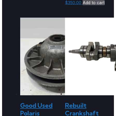
$
350.00
Add to cart
Good Used
Rebuilt
Polaris
Crankshaft