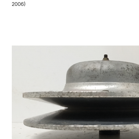
2006)