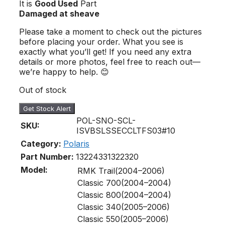
It is
Good Used
Part
Damaged at sheave
Please take a moment to check out the pictures
before placing your order. What you see is
exactly what you’ll get! If you need any extra
details or more photos, feel free to reach out—
we’re happy to help. 😊
Out of stock
Get Stock Alert
POL-SNO-SCL-
SKU:
ISVBSLSSECCLTFS03#10
Category:
Polaris
Part Number:
1322433
1322320
Model:
RMK Trail(2004–2006)
Classic 700(2004–2004)
Classic 800(2004–2004)
Classic 340(2005–2006)
Classic 550(2005–2006)