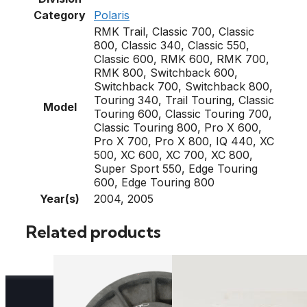
Category
Polaris
RMK Trail, Classic 700, Classic
800, Classic 340, Classic 550,
Classic 600, RMK 600, RMK 700,
RMK 800, Switchback 600,
Switchback 700, Switchback 800,
Touring 340, Trail Touring, Classic
Model
Touring 600, Classic Touring 700,
Classic Touring 800, Pro X 600,
Pro X 700, Pro X 800, IQ 440, XC
500, XC 600, XC 700, XC 800,
Super Sport 550, Edge Touring
600, Edge Touring 800
Year(s)
2004, 2005
Related products