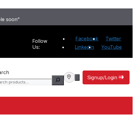
ble soon”
Facebook
Twitter
Follow
Us:
LinkedIn
YouTube
arch
Signup/Login