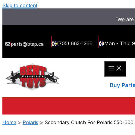
Skip to content
“We are 
(705) 663-1366
Mon - Thu: 
parts@btsp.ca
Buy Part
Home
>
Polaris
> Secondary Clutch For Polaris 550-600