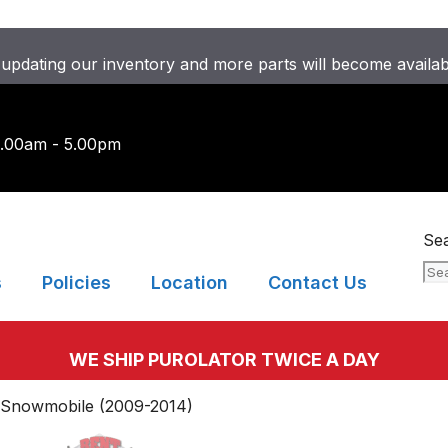
updating our inventory and more parts will become availa
9.00am - 5.00pm
Se
s
Policies
Location
Contact Us
WE SHIP PUROLATOR TWICE A DAY
 Snowmobile (2009-2014)