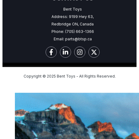
Bent Toys
Address: 9199 Hwy 63,
Redbridge ON, Canada
Phone:
(705) 663-1366
Email:
parts@btsp.ca
Copyright © 2025 Bent Toys - All Rights Reserved.