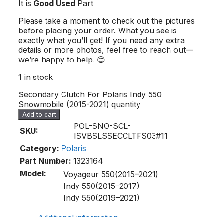
It is
Good Used
Part
Please take a moment to check out the pictures
before placing your order. What you see is
exactly what you’ll get! If you need any extra
details or more photos, feel free to reach out—
we’re happy to help. 😊
1 in stock
Secondary Clutch For Polaris Indy 550
Snowmobile (2015-2021) quantity
Add to cart
POL-SNO-SCL-
SKU:
ISVBSLSSECCLTFS03#11
Category:
Polaris
Part Number:
1323164
Model:
Voyageur 550(2015–2021)
Indy 550(2015–2017)
Indy 550(2019–2021)