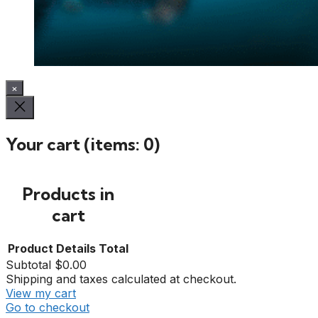
×
Your cart
(items: 0)
Products in
cart
Product
Details
Total
Subtotal
$0.00
Shipping and taxes calculated at checkout.
View my cart
Go to checkout