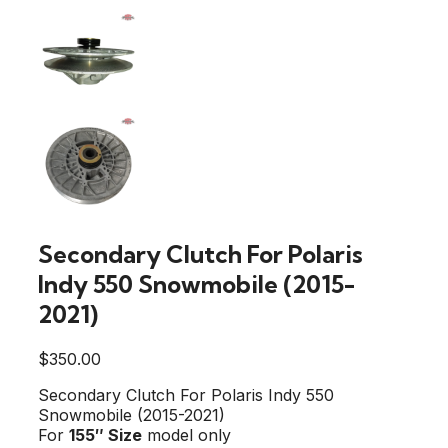
Secondary Clutch For Polaris
Indy 550 Snowmobile (2015-
2021)
$
350.00
Secondary Clutch For Polaris Indy 550
Snowmobile (2015-2021)
For
155″
Size
model only