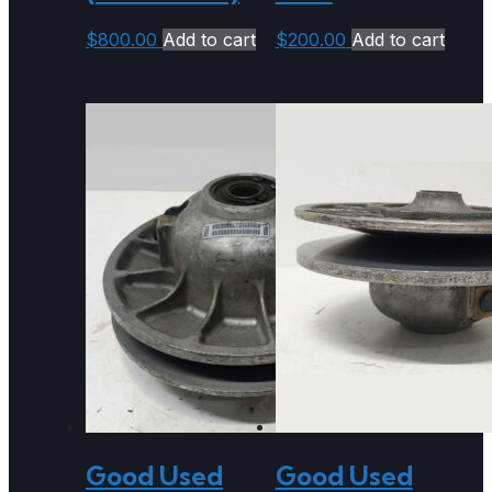
$
800.00
Add to cart
$
200.00
Add to cart
Good Used
Good Used