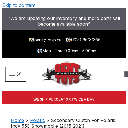
Skip to content
“We are updating our inventory and more parts will
become available soon”
(705) 663-1366
parts@btsp.ca
Mon - Thu: 9.00am - 5.00pm
WE SHIP PUROLATOR TWICE A DAY
Home
>
Polaris
> Secondary Clutch For Polaris
Indy 550 Snowmobile (2015-2021)