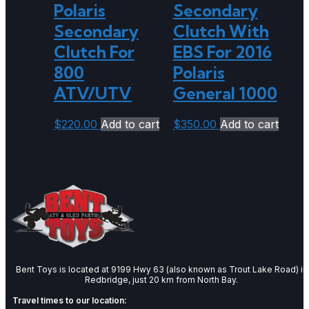
Polaris
Secondary
Secondary
Clutch With
Clutch For
EBS For 2016
800
Polaris
ATV/UTV
General 1000
$
220.00
Add to cart
$
350.00
Add to cart
Bent Toys is located at 9199 Hwy 63 (also known as Trout Lake Road) in
Redbridge, just 20 km from North Bay.
Travel times to our location: