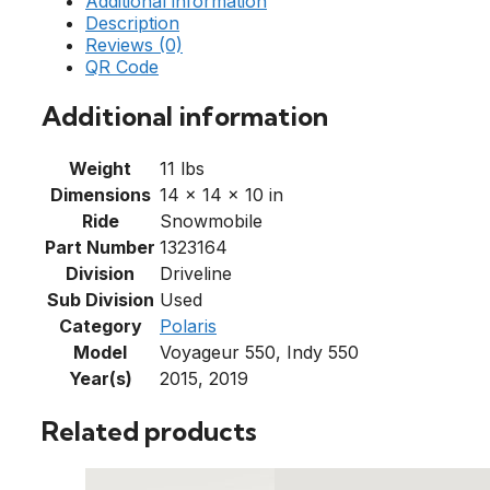
Additional information
Description
Reviews (0)
QR Code
Additional information
Weight
11 lbs
Dimensions
14 × 14 × 10 in
Ride
Snowmobile
Part Number
1323164
Division
Driveline
Sub Division
Used
Category
Polaris
Model
Voyageur 550, Indy 550
Year(s)
2015, 2019
Related products