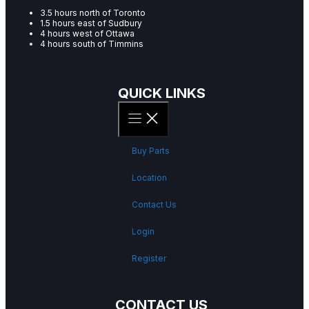
3.5 hours north of Toronto
1.5 hours east of Sudbury
4 hours west of Ottawa
4 hours south of Timmins
QUICK LINKS
Buy Parts
Location
Contact Us
Login
Register
CONTACT US