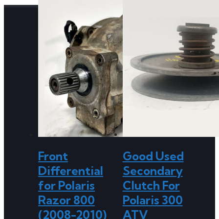
Front
Good Used
Differential
Secondary
for Polaris
Clutch For
Razor 800
Polaris 300
(2008-2010)
ATV