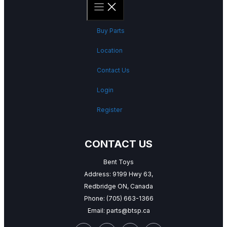
Buy Parts
Location
Contact Us
Login
Register
CONTACT US
Bent Toys
Address: 9199 Hwy 63,
Redbridge ON, Canada
Phone:
(705) 663-1366
Email:
parts@btsp.ca