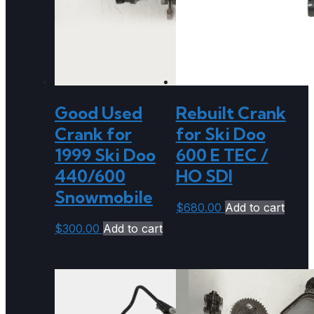
Good Used
Rebuilt Crank
Crank for
for Ski Doo
1999 Ski Doo
600 E TEC /
440/600
HO SDI
Snowmobile
$
680.00
Add to cart
$
300.00
Add to cart