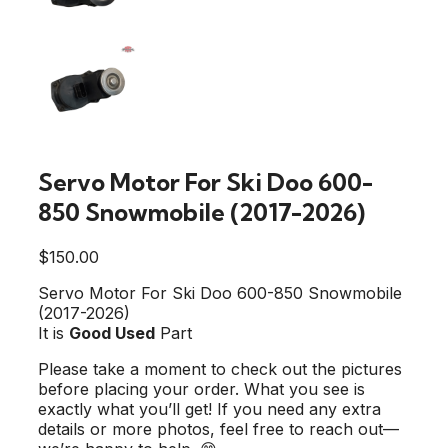
Servo Motor For Ski Doo 600-
850 Snowmobile (2017-2026)
$
150.00
Servo Motor For Ski Doo 600-850 Snowmobile
(2017-2026)
It is
Good Used
Part
Please take a moment to check out the pictures
before placing your order. What you see is
exactly what you’ll get! If you need any extra
details or more photos, feel free to reach out—