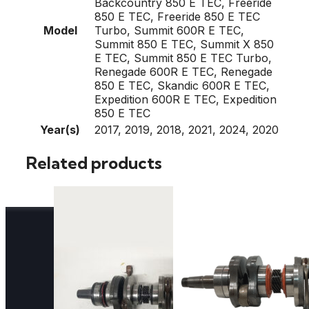
Backcountry 850 E TEC, Freeride
850 E TEC, Freeride 850 E TEC
Model
Turbo, Summit 600R E TEC,
Summit 850 E TEC, Summit X 850
E TEC, Summit 850 E TEC Turbo,
Renegade 600R E TEC, Renegade
850 E TEC, Skandic 600R E TEC,
Expedition 600R E TEC, Expedition
850 E TEC
Year(s)
2017, 2019, 2018, 2021, 2024, 2020
Related products