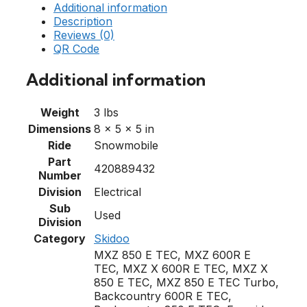
Additional information
Description
Reviews (0)
QR Code
Additional information
Weight
3 lbs
Dimensions
8 × 5 × 5 in
Ride
Snowmobile
Part
420889432
Number
Division
Electrical
Sub
Used
Division
Category
Skidoo
MXZ 850 E TEC, MXZ 600R E
TEC, MXZ X 600R E TEC, MXZ X
850 E TEC, MXZ 850 E TEC Turbo,
Backcountry 600R E TEC,