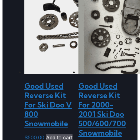
Good Used
Good Used
Reverse Kit
Reverse Kit
For Ski Doo V
For 2000-
800
2001 Ski Doo
Snowmobile
500/600/700
Snowmobile
$
500.00
Add to cart