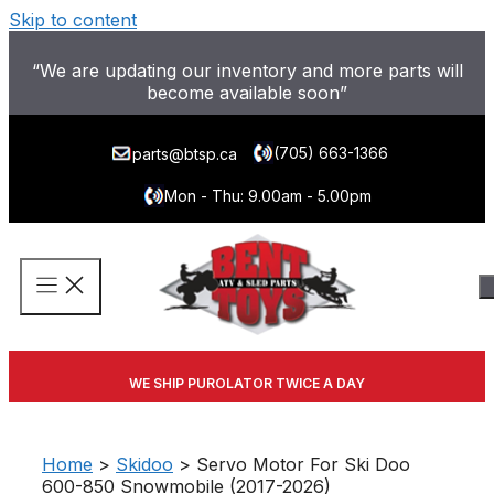
Skip to content
“We are updating our inventory and more parts will
become available soon”
(705) 663-1366
parts@btsp.ca
Mon - Thu: 9.00am - 5.00pm
WE SHIP PUROLATOR TWICE A DAY
Home
>
Skidoo
> Servo Motor For Ski Doo
600-850 Snowmobile (2017-2026)