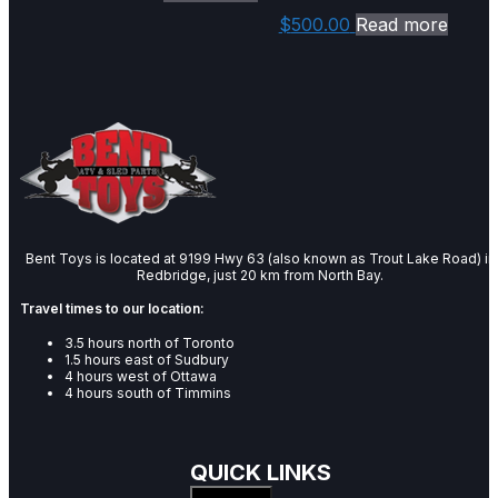
$
500.00
Read more
Bent Toys is located at 9199 Hwy 63 (also known as Trout Lake Road) in
Redbridge, just 20 km from North Bay.
Travel times to our location:
3.5 hours north of Toronto
1.5 hours east of Sudbury
4 hours west of Ottawa
4 hours south of Timmins
QUICK LINKS