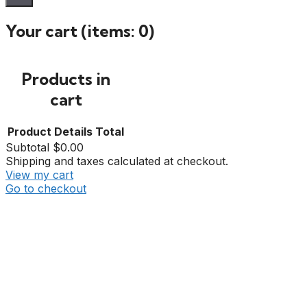
Your cart
(items: 0)
Products in
cart
Product
Details
Total
Subtotal
$0.00
Shipping and taxes calculated at checkout.
View my cart
Go to checkout