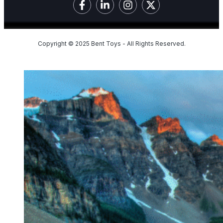
Copyright © 2025 Bent Toys - All Rights Reserved.