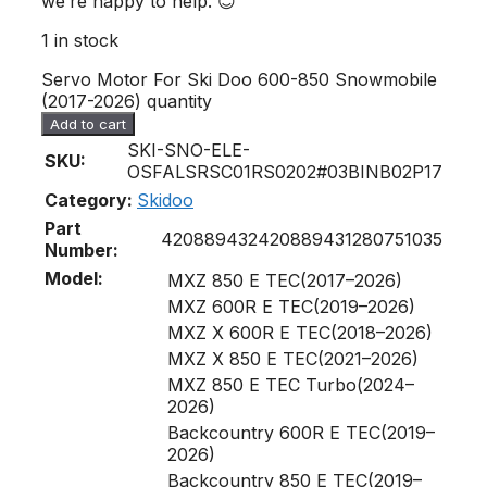
we’re happy to help. 😊
1 in stock
Servo Motor For Ski Doo 600-850 Snowmobile
(2017-2026) quantity
Add to cart
SKI-SNO-ELE-
SKU:
OSFALSRSC01RS0202#03BINB02P17
Category:
Skidoo
Part
420889432
420889431
280751035
Number:
Model:
MXZ 850 E TEC(2017–2026)
MXZ 600R E TEC(2019–2026)
MXZ X 600R E TEC(2018–2026)
MXZ X 850 E TEC(2021–2026)
MXZ 850 E TEC Turbo(2024–
2026)
Backcountry 600R E TEC(2019–
2026)
Backcountry 850 E TEC(2019–