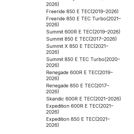
2026)
Freeride 850 E TEC(2019–2026)
Freeride 850 E TEC Turbo(2021–
2026)
Summit 600R E TEC(2019–2026)
Summit 850 E TEC(2017–2026)
Summit X 850 E TEC(2021–
2026)
Summit 850 E TEC Turbo(2020–
2026)
Renegade 600R E TEC(2019–
2026)
Renegade 850 E TEC(2017–
2026)
Skandic 600R E TEC(2021–2026)
Expedition 600R E TEC(2021–
2026)
Expedition 850 E TEC(2021–
2026)