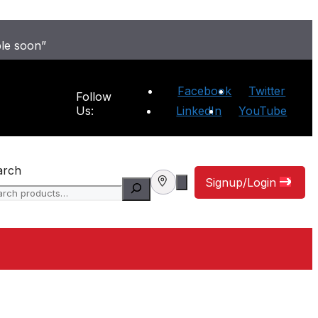
ble soon”
Facebook
Twitter
Follow
Us:
LinkedIn
YouTube
arch
Signup/Login