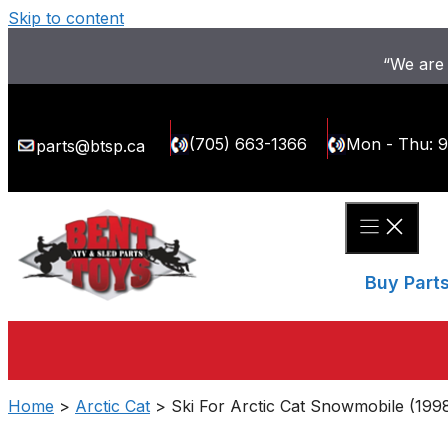
Skip to content
“We are 
(705) 663-1366
Mon - Thu: 
parts@btsp.ca
Buy Part
Home
>
Arctic Cat
> Ski For Arctic Cat Snowmobile (199