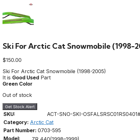
Ski For Arctic Cat Snowmobile (1998-2
$
150.00
Ski For Arctic Cat Snowmobile (1998-2005)
It is
Good Used
Part
Green Color
Out of stock
Get Stock Alert
SKU:
ACT-SNO-SKI-OSFALSRSC01RS0401
Category:
Arctic Cat
Part Number:
0703-595
Model:
ZR 440(1998–1999)