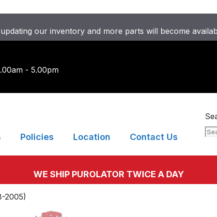
updating our inventory and more parts will become availa
9.00am - 5.00pm
Se
s
Policies
Location
Contact Us
WE SHIP PUROLATOR TWICE A DAY
8-2005)