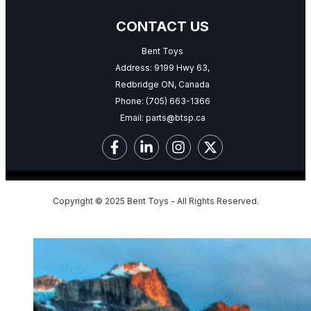
CONTACT US
Bent Toys
Address: 9199 Hwy 63,
Redbridge ON, Canada
Phone:
(705) 663-1366
Email:
parts@btsp.ca
Copyright © 2025 Bent Toys - All Rights Reserved.