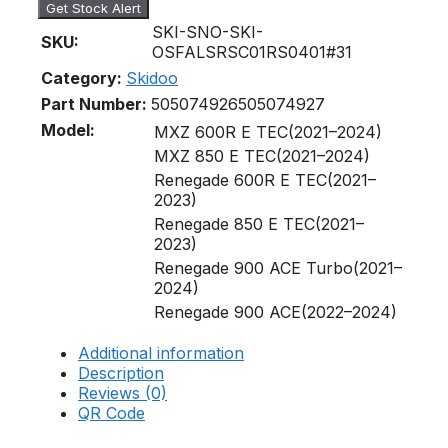
Get Stock Alert
SKI-SNO-SKI-
SKU:
OSFALSRSC01RS0401#31
Category:
Skidoo
Part Number:
505074926
505074927
Model:
MXZ 600R E TEC(2021–2024)
MXZ 850 E TEC(2021–2024)
Renegade 600R E TEC(2021–
2023)
Renegade 850 E TEC(2021–
2023)
Renegade 900 ACE Turbo(2021–
2024)
Renegade 900 ACE(2022–2024)
Additional information
Description
Reviews (0)
QR Code