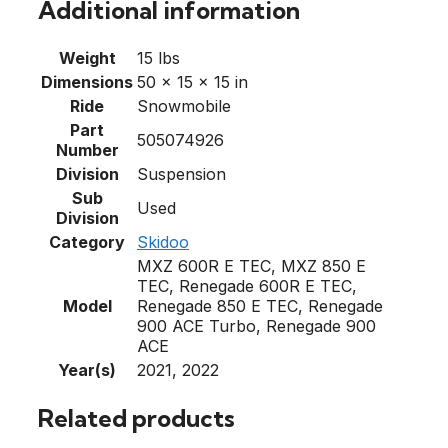
Additional information
Weight
15 lbs
Dimensions
50 × 15 × 15 in
Ride
Snowmobile
Part
505074926
Number
Division
Suspension
Sub
Used
Division
Category
Skidoo
MXZ 600R E TEC, MXZ 850 E
TEC, Renegade 600R E TEC,
Model
Renegade 850 E TEC, Renegade
900 ACE Turbo, Renegade 900
ACE
Year(s)
2021, 2022
Related products