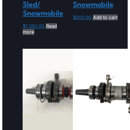
Sled/
Snowmobile
Snowmobile
$
200.00
Add to cart
$
1,550.00
Read
more