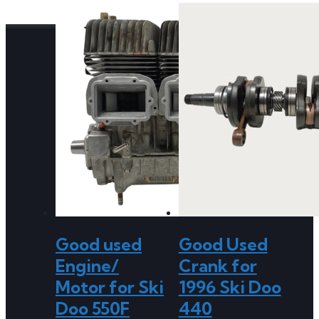
Good used
Good Used
Engine/
Crank for
Motor for Ski
1996 Ski Doo
Doo 550F
440