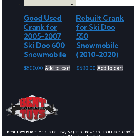
Good Used
Rebuilt Crank
Crank for
for Ski Doo
2005-2007
550
Ski Doo 600
Snowmobile
Snowmobile
(2010-2020)
$
500.00
Add to cart
$
590.00
Add to cart
Bent Toys is located at 9199 Hwy 63 (also known as Trout Lake Road) in