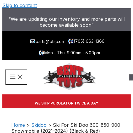
Skip to content
“We are updating our inventory and more parts will
become available soon”
(705) 663-1366
parts@btsp.ca
Mon - Thu: 9.00am - 5.00pm
WE SHIP PUROLATOR TWICE A DAY
Home
>
Skidoo
> Ski For Ski Doo 600-850-900
Snowmobile (2021-2024) (Black & Red)