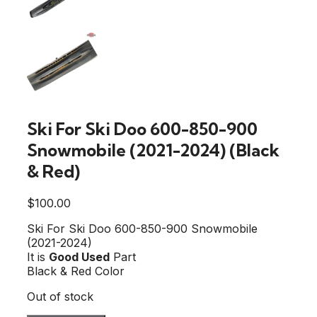
Ski For Ski Doo 600-850-900
Snowmobile (2021-2024) (Black
& Red)
$
100.00
Ski For Ski Doo 600-850-900 Snowmobile
(2021-2024)
It is
Good Used
Part
Black & Red Color
Out of stock