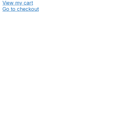
View my cart
Go to checkout