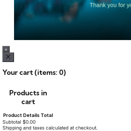
×
Your cart
(items: 0)
Products in
cart
Product
Details
Total
Subtotal
$0.00
Shipping and taxes calculated at checkout.