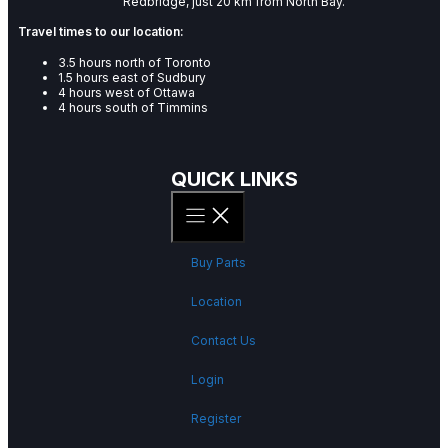
Redbridge, just 20 km from North Bay.
Travel times to our location:
3.5 hours north of Toronto
1.5 hours east of Sudbury
4 hours west of Ottawa
4 hours south of Timmins
QUICK LINKS
Buy Parts
Location
Contact Us
Login
Register