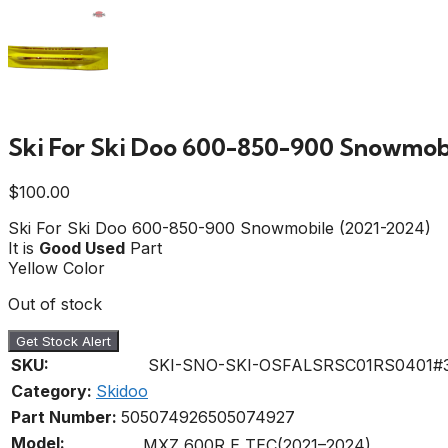
Ski For Ski Doo 600-850-900 Snowmobi
$
100.00
Ski For Ski Doo 600-850-900 Snowmobile (2021-2024)
It is
Good Used
Part
Yellow Color
Out of stock
Get Stock Alert
SKU:
SKI-SNO-SKI-OSFALSRSC01RS0401#
Category:
Skidoo
Part Number:
505074926
505074927
Model:
MXZ 600R E TEC(2021–2024)