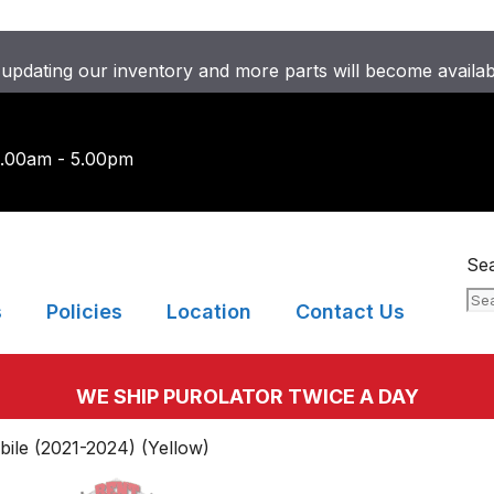
updating our inventory and more parts will become availa
9.00am - 5.00pm
Se
s
Policies
Location
Contact Us
WE SHIP PUROLATOR TWICE A DAY
le (2021-2024) (Yellow)