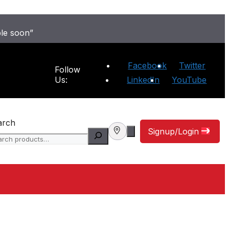
ble soon”
Facebook
Twitter
Follow
Us:
LinkedIn
YouTube
arch
Signup/Login