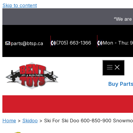
Skip to content
“We are 
(705) 663-1366
Mon - Thu: 
parts@btsp.ca
Buy Part
Home
>
Skidoo
> Ski For Ski Doo 600-850-900 Snowmobi