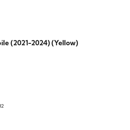
le (2021-2024) (Yellow)
32