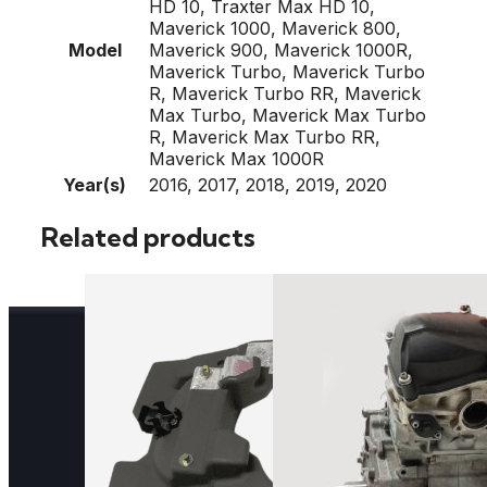
HD 10, Traxter Max HD 10,
Maverick 1000, Maverick 800,
Model
Maverick 900, Maverick 1000R,
Maverick Turbo, Maverick Turbo
R, Maverick Turbo RR, Maverick
Max Turbo, Maverick Max Turbo
R, Maverick Max Turbo RR,
Maverick Max 1000R
Year(s)
2016, 2017, 2018, 2019, 2020
Related products