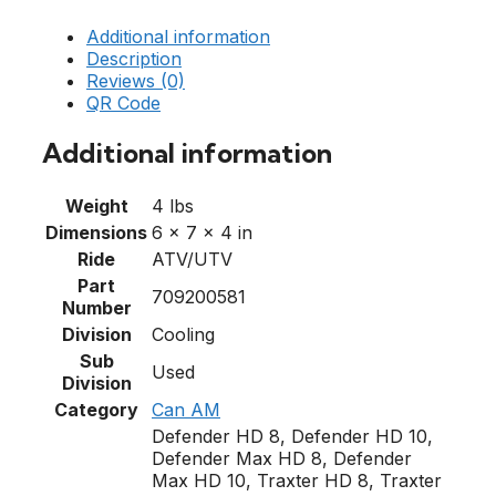
Additional information
Description
Reviews (0)
QR Code
Additional information
Weight
4 lbs
Dimensions
6 × 7 × 4 in
Ride
ATV/UTV
Part
709200581
Number
Division
Cooling
Sub
Used
Division
Category
Can AM
Defender HD 8, Defender HD 10,
Defender Max HD 8, Defender
Max HD 10, Traxter HD 8, Traxter