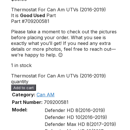
Thermostat For Can Am UTVs (2016-2019)
It is
Good Used
Part
Part #709200581
Please take a moment to check out the pictures
before placing your order. What you see is
exactly what you’ll get! If you need any extra
details or more photos, feel free to reach out—
we’re happy to help. 😊
1 in stock
Thermostat For Can Am UTVs (2016-2019)
quantity
Add to cart
Category:
Can AM
Part Number:
709200581
Model:
Defender HD 8(2016–2019)
Defender HD 10(2016–2019)
Defender Max HD 8(2017–2019)