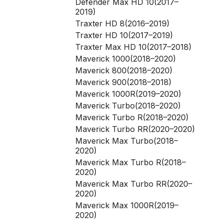
Defender Max HD 10(2017–
2019)
Traxter HD 8(2016–2019)
Traxter HD 10(2017–2019)
Traxter Max HD 10(2017–2018)
Maverick 1000(2018–2020)
Maverick 800(2018–2020)
Maverick 900(2018–2018)
Maverick 1000R(2019–2020)
Maverick Turbo(2018–2020)
Maverick Turbo R(2018–2020)
Maverick Turbo RR(2020–2020)
Maverick Max Turbo(2018–
2020)
Maverick Max Turbo R(2018–
2020)
Maverick Max Turbo RR(2020–
2020)
Maverick Max 1000R(2019–
2020)