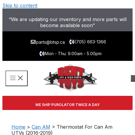
Skip to content
“We are updating our inventory and more parts will
become available soon”
(705) 663-1366
parts@btsp.ca
Mon - Thu: 9.00am - 5.00pm
WE SHIP PUROLATOR TWICE A DAY
Home
>
Can AM
> Thermostat For Can Am
UTVs (2016-2019)