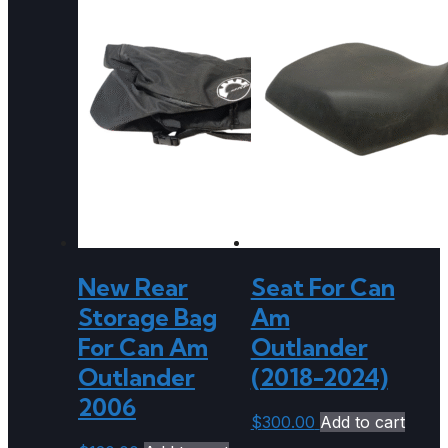
New Rear
Seat For Can
Storage Bag
Am
For Can Am
Outlander
Outlander
(2018-2024)
2006
$
300.00
Add to cart