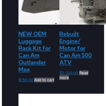
NEW OEM
Rebuilt
Luggage
Engine/
Rack Kit for
Motor for
Can Am
Can Am 500
Outlander
ATV
Max
$
2,000.00
Read
more
$
150.00
Add to cart