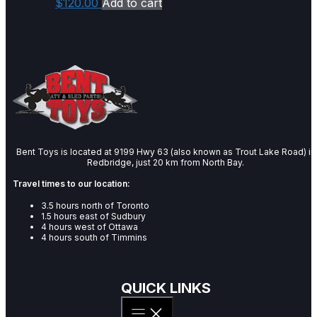
$
120.00
Add to cart
Bent Toys is located at 9199 Hwy 63 (also known as Trout Lake Road) in
Redbridge, just 20 km from North Bay.
Travel times to our location:
3.5 hours north of Toronto
1.5 hours east of Sudbury
4 hours west of Ottawa
4 hours south of Timmins
QUICK LINKS