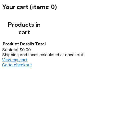
Your cart
(items: 0)
Products in
cart
Product
Details
Total
Subtotal
$0.00
Shipping and taxes calculated at checkout.
View my cart
Go to checkout