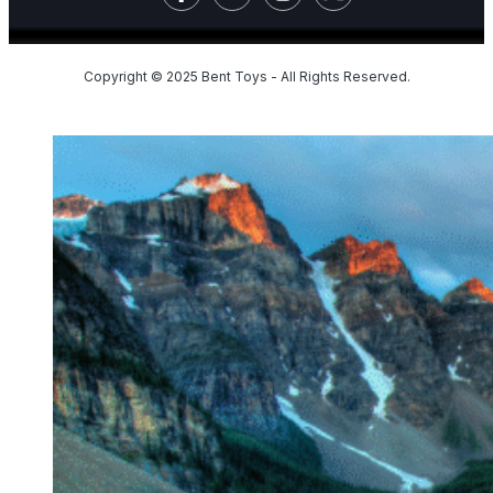
Copyright © 2025 Bent Toys - All Rights Reserved.