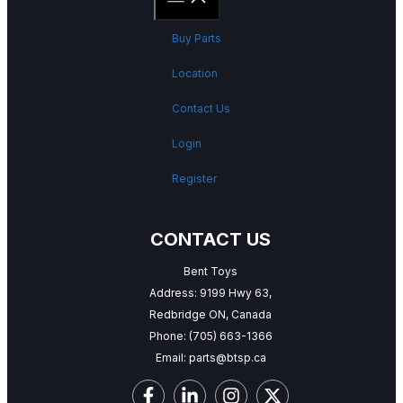
Buy Parts
Location
Contact Us
Login
Register
CONTACT US
Bent Toys
Address: 9199 Hwy 63,
Redbridge ON, Canada
Phone:
(705) 663-1366
Email:
parts@btsp.ca