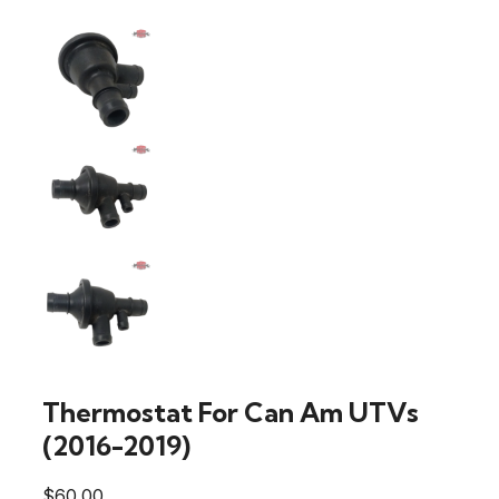
Thermostat For Can Am UTVs
(2016-2019)
$
60.00