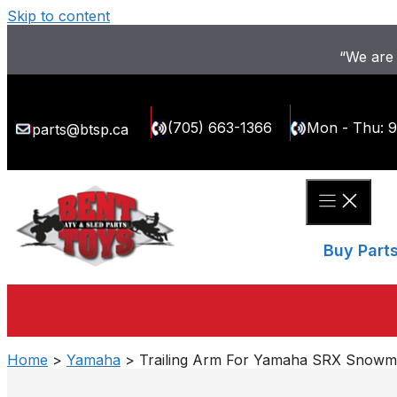
Skip to content
“We are 
(705) 663-1366
Mon - Thu: 
parts@btsp.ca
Buy Part
Home
>
Yamaha
> Trailing Arm For Yamaha SRX Snowmob