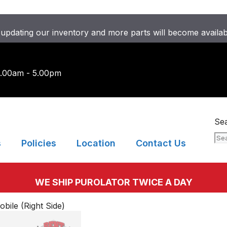
updating our inventory and more parts will become availa
9.00am - 5.00pm
Se
s
Policies
Location
Contact Us
WE SHIP PUROLATOR TWICE A DAY
ile (Right Side)