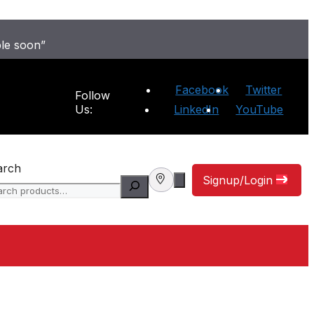
ble soon”
Facebook
Twitter
Follow
Us:
LinkedIn
YouTube
arch
Signup/Login