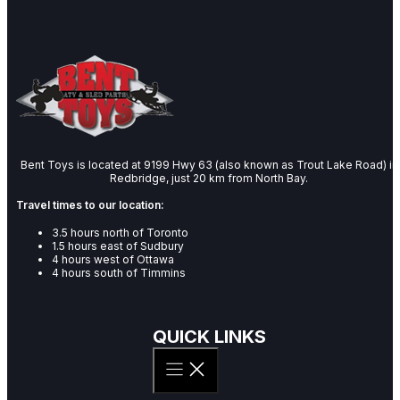
Bent Toys is located at 9199 Hwy 63 (also known as Trout Lake Road) in
Redbridge, just 20 km from North Bay.
Travel times to our location:
3.5 hours north of Toronto
1.5 hours east of Sudbury
4 hours west of Ottawa
4 hours south of Timmins
QUICK LINKS