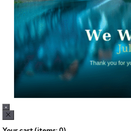
×
Your cart
(items: 0)