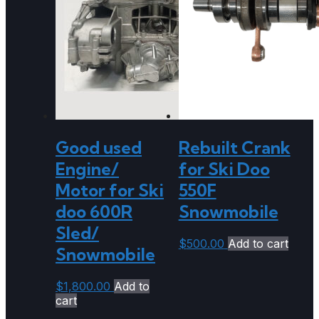
Good used
Rebuilt Crank
Engine/
for Ski Doo
Motor for Ski
550F
doo 600R
Snowmobile
Sled/
$
500.00
Add to cart
Snowmobile
$
1,800.00
Add to
cart