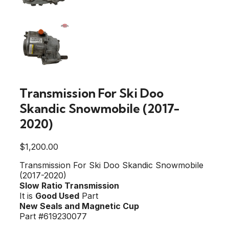
Transmission For Ski Doo
Skandic Snowmobile (2017-
2020)
$
1,200.00
Transmission For Ski Doo Skandic Snowmobile
(2017-2020)
Slow Ratio Transmission
It is
Good Used
Part
New Seals and Magnetic Cup
Part #619230077