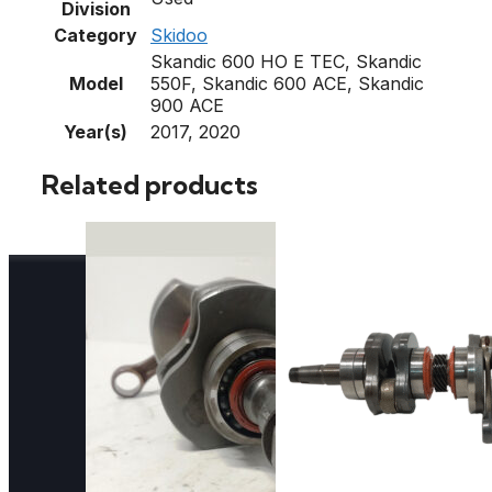
Division
Category
Skidoo
Skandic 600 HO E TEC, Skandic
Model
550F, Skandic 600 ACE, Skandic
900 ACE
Year(s)
2017, 2020
Related products