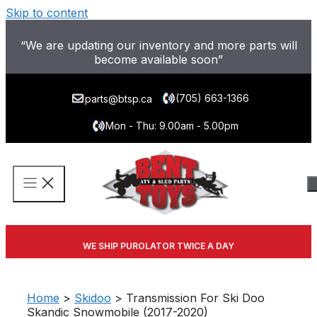
Skip to content
“We are updating our inventory and more parts will
become available soon”
(705) 663-1366
parts@btsp.ca
Mon - Thu: 9.00am - 5.00pm
WE SHIP PUROLATOR TWICE A DAY
Home
>
Skidoo
> Transmission For Ski Doo
Skandic Snowmobile (2017-2020)