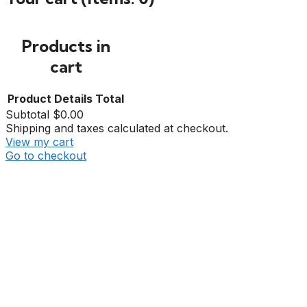
Products in
cart
Product
Details
Total
Subtotal
$0.00
Shipping and taxes calculated at checkout.
View my cart
Go to checkout