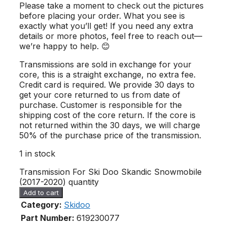
Please take a moment to check out the pictures
before placing your order. What you see is
exactly what you’ll get! If you need any extra
details or more photos, feel free to reach out—
we’re happy to help. 😊
Transmissions are sold in exchange for your
core, this is a straight exchange, no extra fee.
Credit card is required. We provide 30 days to
get your core returned to us from date of
purchase. Customer is responsible for the
shipping cost of the core return. If the core is
not returned within the 30 days, we will charge
50% of the purchase price of the transmission.
1 in stock
Transmission For Ski Doo Skandic Snowmobile
(2017-2020) quantity
Add to cart
Category:
Skidoo
Part Number:
619230077