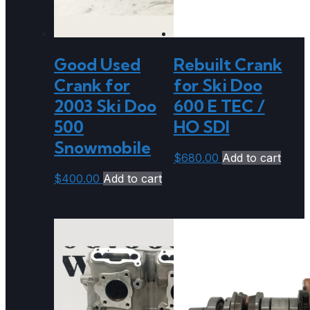
Good Used
Rebuilt Crank
Crank for
for Ski Doo
2003 Ski Doo
600 E TEC /
500
HO SDI
Snowmobile
$
680.00
Add to cart
$
400.00
Add to cart