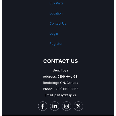
Buy Parts
Location
Contact Us
Login
Register
CONTACT US
Bent Toys
Address: 9199 Hwy 63,
Redbridge ON, Canada
Phone:
(705) 663-1366
Email:
parts@btsp.ca