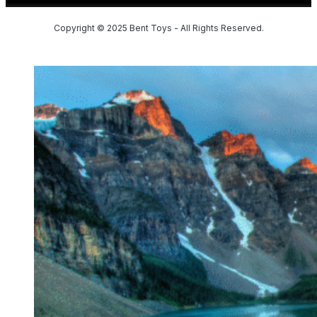
Copyright © 2025 Bent Toys - All Rights Reserved.