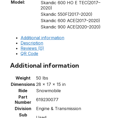
Model:
Skandic 600 HO E TEC(2017–
2020)
Skandic 550F(2017–2020)
Skandic 600 ACE(2017–2020)
Skandic 900 ACE(2020–2020)
Additional information
Description
Reviews (0)
QR Code
Additional information
Weight
50 lbs
Dimensions
28 × 17 × 15 in
Ride
Snowmobile
Part
619230077
Number
Division
Engine & Transmission
Sub
Used