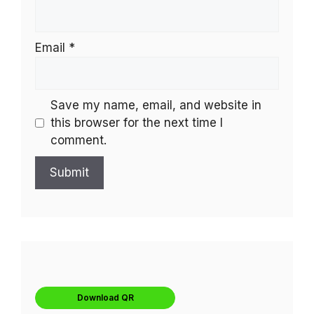
Email
*
Save my name, email, and website in
this browser for the next time I
comment.
Download QR