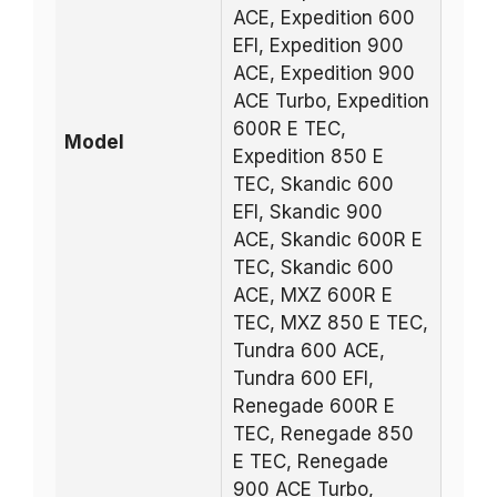
ACE, Expedition 600
EFI, Expedition 900
ACE, Expedition 900
ACE Turbo, Expedition
600R E TEC,
Model
Expedition 850 E
TEC, Skandic 600
EFI, Skandic 900
ACE, Skandic 600R E
TEC, Skandic 600
ACE, MXZ 600R E
TEC, MXZ 850 E TEC,
Tundra 600 ACE,
Tundra 600 EFI,
Renegade 600R E
TEC, Renegade 850
E TEC, Renegade
900 ACE Turbo,