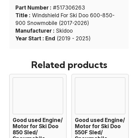
Part Number :
#517306263
Title :
Windshield For Ski Doo 600-850-
900 Snowmobile (2017-2026)
Manufacturer :
Skidoo
Year Start : End
(2019 - 2025)
Related products
Good used Engine/
Good used Engine/
Motor for Ski Doo
Motor for Ski Doo
850 Sled/
550F Sled/