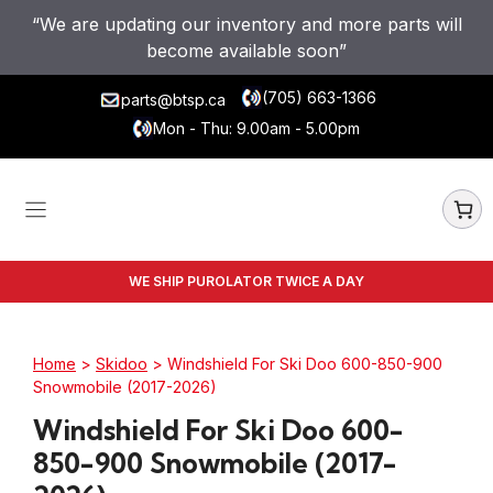
Skip
“We are updating our inventory and more parts will
to
become available soon”
content
(705) 663-1366
parts@btsp.ca
Mon - Thu: 9.00am - 5.00pm
WE SHIP PUROLATOR TWICE A DAY
Home
>
Skidoo
> Windshield For Ski Doo 600-850-900
Snowmobile (2017-2026)
Windshield For Ski Doo 600-
850-900 Snowmobile (2017-