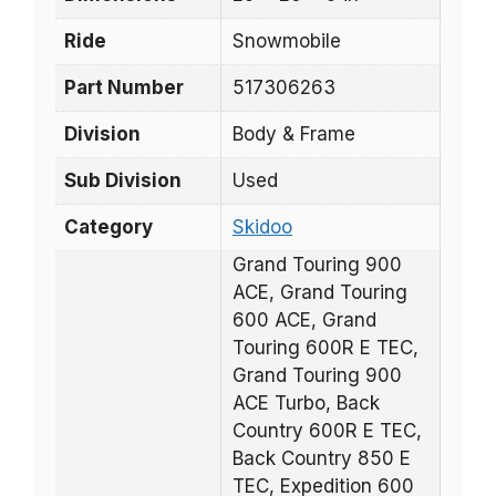
Ride
Snowmobile
Part Number
517306263
Division
Body & Frame
Sub Division
Used
Category
Skidoo
Grand Touring 900
ACE, Grand Touring
600 ACE, Grand
Touring 600R E TEC,
Grand Touring 900
ACE Turbo, Back
Country 600R E TEC,
Back Country 850 E
TEC, Expedition 600