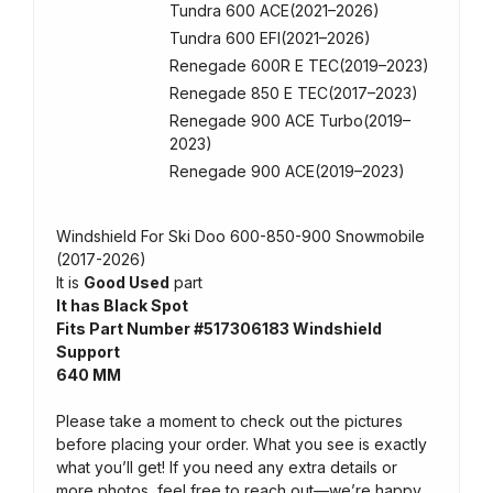
Tundra 600 ACE(2021–2026)
Tundra 600 EFI(2021–2026)
Renegade 600R E TEC(2019–2023)
Renegade 850 E TEC(2017–2023)
Renegade 900 ACE Turbo(2019–
2023)
Renegade 900 ACE(2019–2023)
Windshield For Ski Doo 600-850-900 Snowmobile
(2017-2026)
It is
Good Used
part
It has Black Spot
Fits Part Number #517306183 Windshield
Support
640 MM
Please take a moment to check out the pictures
before placing your order. What you see is exactly
what you’ll get! If you need any extra details or
more photos, feel free to reach out—we’re happy