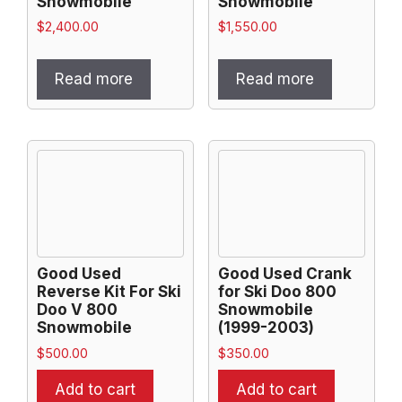
Snowmobile
Snowmobile
$
2,400.00
$
1,550.00
Read more
Read more
Good Used
Good Used Crank
Reverse Kit For Ski
for Ski Doo 800
Doo V 800
Snowmobile
Snowmobile
(1999-2003)
$
500.00
$
350.00
Add to cart
Add to cart