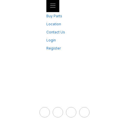
Buy Parts
Location
Contact Us
Login
Register
CONTACT US
Bent Toys
Address: 9199 Hwy 63,
Redbridge ON, Canada
Phone:
(705) 663-1366
Email:
parts@btsp.ca