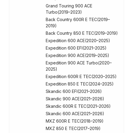
Grand Touring 900 ACE
Turbo(2019–2023)
Back Country 600R E TEC(2019–
2019)
Back Country 850 E TEC(2019–2019)
Expedition 600 ACE(2020–2025)
Expedition 600 EFI(2021–2025)
Expedition 900 ACE(2019–2025)
Expedition 900 ACE Turbo(2020–
2025)
Expedition 600R E TEC(2020–2025)
Expedition 850 E TEC(2024–2025)
Skandic 600 EFI(2021–2026)
Skandic 900 ACE(2021–2026)
Skandic 600R E TEC(2021–2026)
Skandic 600 ACE(2021–2026)
MXZ 600R E TEC(2018–2019)
MXZ 850 E TEC(2017–2019)