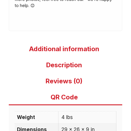
to help. 😊
Additional information
Description
Reviews (0)
QR Code
Weight
4 lbs
Dimensions
29 × 26 × 9 in