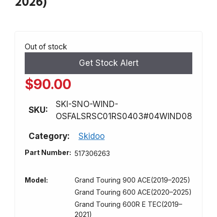
2026)
Out of stock
Get Stock Alert
$
90.00
SKI-SNO-WIND-
SKU:
OSFALSRSC01RS0403#04WIND08
Category:
Skidoo
Part Number:
517306263
Model:
Grand Touring 900 ACE(2019–2025)
Grand Touring 600 ACE(2020–2025)
Grand Touring 600R E TEC(2019–
2021)