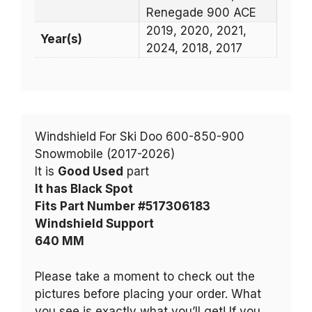
Renegade 900 ACE
2019, 2020, 2021,
Year(s)
2024, 2018, 2017
Windshield For Ski Doo 600-850-900
Snowmobile (2017-2026)
It is
Good Used
part
It has Black Spot
Fits Part Number #517306183
Windshield Support
640 MM
Please take a moment to check out the
pictures before placing your order. What
you see is exactly what you’ll get! If you