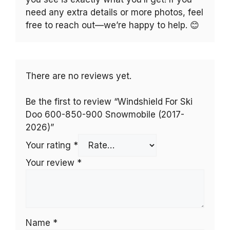
need any extra details or more photos, feel
free to reach out—we’re happy to help. 😊
There are no reviews yet.
Be the first to review “Windshield For Ski
Doo 600-850-900 Snowmobile (2017-
2026)”
Your rating
*
Your review
*
Name
*