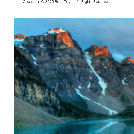
Copyright © 2025 Bent Toys - All Rights Reserved.