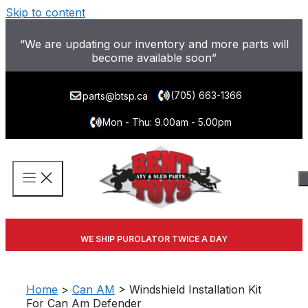
Skip to content
“We are updating our inventory and more parts will
become available soon”
(705) 663-1366
parts@btsp.ca
Mon - Thu: 9.00am - 5.00pm
WE SHIP PUROLATOR TWICE A DAY
Home
>
Can AM
> Windshield Installation Kit
For Can Am Defender