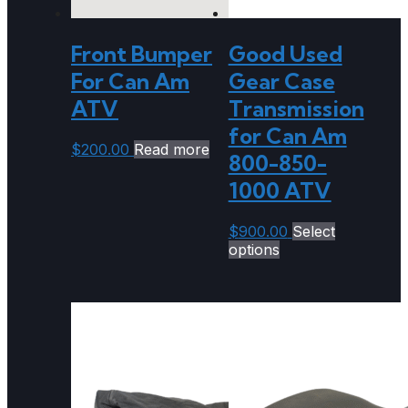
Front Bumper
Good Used
For Can Am
Gear Case
ATV
Transmission
for Can Am
$
200.00
Read more
800-850-
1000 ATV
$
900.00
Select
options