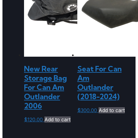
New Rear
Seat For Can
Storage Bag
Am
For Can Am
Outlander
Outlander
(2018-2024)
2006
$
300.00
Add to cart
$
120.00
Add to cart