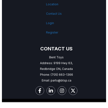
Location
Contact Us
Login
Register
CONTACT US
Bent Toys
Address: 9199 Hwy 63,
Redbridge ON, Canada
Phone:
(705) 663-1366
Email:
parts@btsp.ca