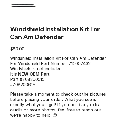
Windshield Installation Kit For
Can Am Defender
$
80.00
Windshield Installation Kit For Can Am Defender
For Windshield Part Number 715002432
Windshield is not included
It is
NEW OEM
Part
Part #708200515
#708200616
Please take a moment to check out the pictures
before placing your order. What you see is
exactly what you’ll get! If you need any extra
details or more photos, feel free to reach out—
we’re happy to help. 😊