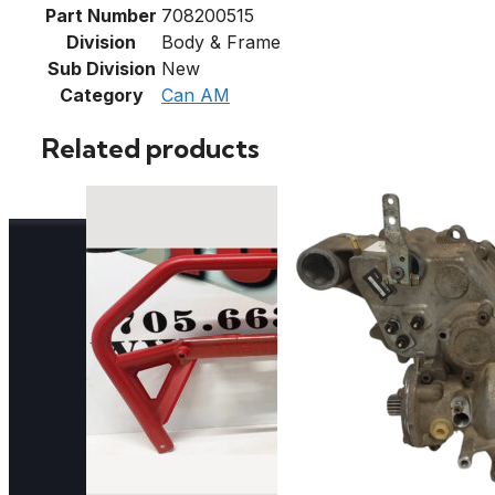
Part Number
708200515
Division
Body & Frame
Sub Division
New
Category
Can AM
Related products