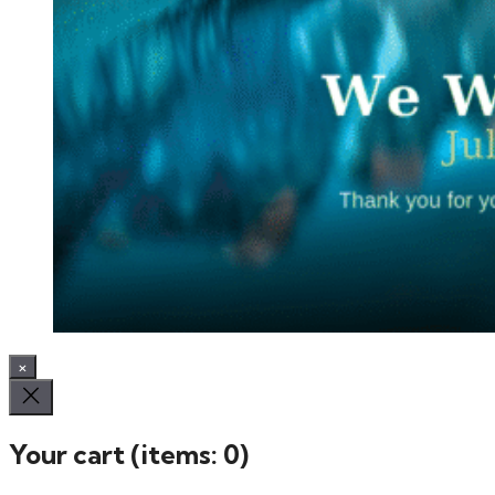
×
Your cart
(items: 0)