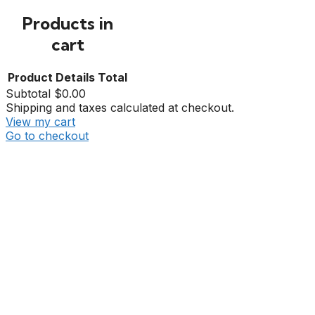
Products in
cart
Product
Details
Total
Subtotal
$0.00
Shipping and taxes calculated at checkout.
View my cart
Go to checkout