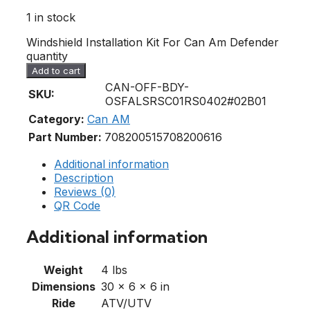
1 in stock
Windshield Installation Kit For Can Am Defender
quantity
Add to cart
CAN-OFF-BDY-
SKU:
OSFALSRSC01RS0402#02B01
Category:
Can AM
Part Number:
708200515
708200616
Additional information
Description
Reviews (0)
QR Code
Additional information
Weight
4 lbs
Dimensions
30 × 6 × 6 in
Ride
ATV/UTV