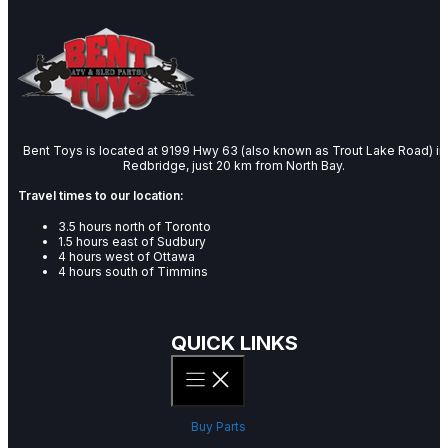
Bent Toys is located at 9199 Hwy 63 (also known as Trout Lake Road) in
Redbridge, just 20 km from North Bay.
Travel times to our location:
3.5 hours north of Toronto
1.5 hours east of Sudbury
4 hours west of Ottawa
4 hours south of Timmins
QUICK LINKS
Buy Parts