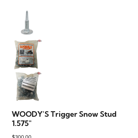
WOODY’S Trigger Snow Stud
1.575″
$
300.00