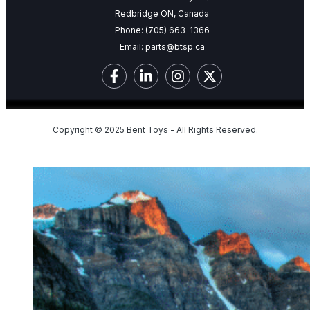
Redbridge ON, Canada
Phone:
(705) 663-1366
Email:
parts@btsp.ca
Copyright © 2025 Bent Toys - All Rights Reserved.