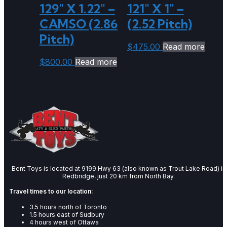
129″ X 1.22″ –
121″ X 1″ –
CAMSO (2.86
(2.52 Pitch)
Pitch)
$
475.00
Read more
$
800.00
Read more
Bent Toys is located at 9199 Hwy 63 (also known as Trout Lake Road) in
Redbridge, just 20 km from North Bay.
Travel times to our location:
3.5 hours north of Toronto
1.5 hours east of Sudbury
4 hours west of Ottawa