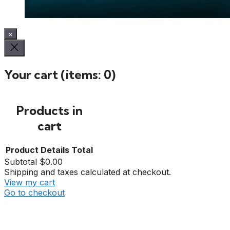
×
Your cart
(items: 0)
Products in
cart
Product
Details
Total
Subtotal
$0.00
Shipping and taxes calculated at checkout.
View my cart
Go to checkout