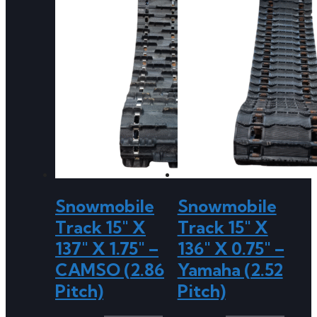
Snowmobile
Snowmobile
Track 15″ X
Track 15″ X
137″ X 1.75″ –
136″ X 0.75″ –
CAMSO (2.86
Yamaha (2.52
Pitch)
Pitch)