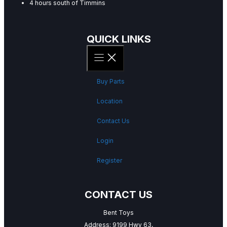
4 hours south of Timmins
QUICK LINKS
Buy Parts
Location
Contact Us
Login
Register
CONTACT US
Bent Toys
Address: 9199 Hwy 63,