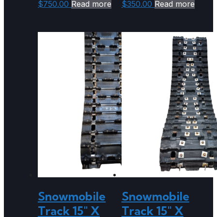
$
750.00
Read more
$
350.00
Read more
Snowmobile
Snowmobile
Track 15″ X
Track 15″ X