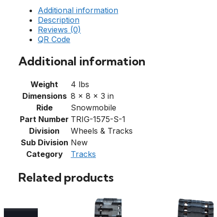
Additional information
Description
Reviews (0)
QR Code
Additional information
Weight
4 lbs
Dimensions
8 × 8 × 3 in
Ride
Snowmobile
Part Number
TRIG-1575-S-1
Division
Wheels & Tracks
Sub Division
New
Category
Tracks
Related products