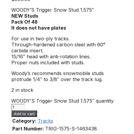
WOODY’S Trigger Snow Stud 1.575″
NEW Studs
Pack Of 48
It does not have plates
For use in two-ply tracks.
Through-hardened carbon steel with 60°
carbide insert.
15/16″ head with anti-rotation lines.
Proper nuts included with studs.
Woody’s recommends snowmobile studs
protrude 1/4″ to 3/8″ over the track lug.
2 in stock
WOODY'S Trigger Snow Stud 1.575″ quantity
Add to cart
Category:
Tracks
Part Number:
TRIG-1575-S-1
463438