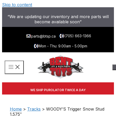
Skip to content
“We are updating our inventory and more parts will
become available soon”
(705) 663-1366
parts@btsp.ca
Mon - Thu: 9.00am - 5.00pm
WE SHIP PUROLATOR TWICE A DAY
Home
>
Tracks
> WOODY’S Trigger Snow Stud
1.575″