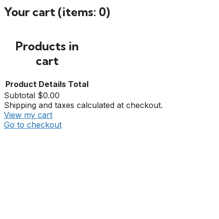
Your cart
(items: 0)
Products in
cart
Product
Details
Total
Subtotal
$0.00
Shipping and taxes calculated at checkout.
View my cart
Go to checkout