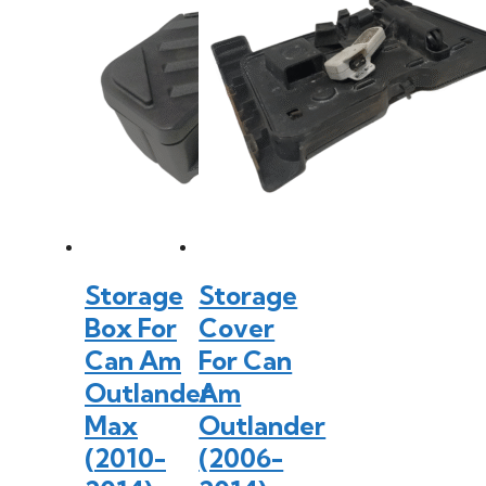
Storage
Storage
Box For
Cover
Can Am
For Can
Outlander
Am
Max
Outlander
(2010-
(2006-