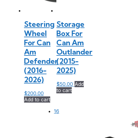
Steering
Storage
Wheel
Box For
For Can
Can Am
Am
Outlander
Defender
(2015-
(2016-
2025)
2026)
$
50.00
Add
to cart
$
200.00
Add to cart
16