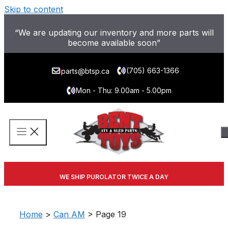
Skip to content
“We are updating our inventory and more parts will
become available soon”
(705) 663-1366
parts@btsp.ca
Mon - Thu: 9.00am - 5.00pm
WE SHIP PUROLATOR TWICE A DAY
Home
>
Can AM
> Page 19