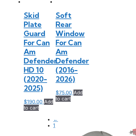
Skid
Soft
Plate
Rear
Guard
Window
For Can
For Can
Am
Am
Defender
Defender
HD 10
(2016-
(2020-
2026)
2025)
$
75.00
Add
to cart
$
190.00
Add
to cart
←
1