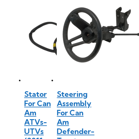
Stator
Steering
For Can
Assembly
Am
For Can
ATVs-
Am
UTVs
Defender-