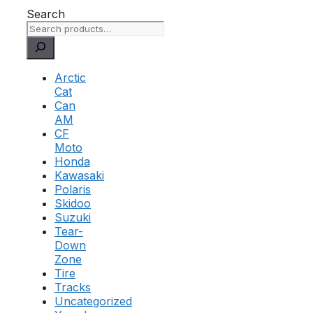
Search
Arctic
Cat
Can
AM
CF
Moto
Honda
Kawasaki
Polaris
Skidoo
Suzuki
Tear-
Down
Zone
Tire
Tracks
Uncategorized