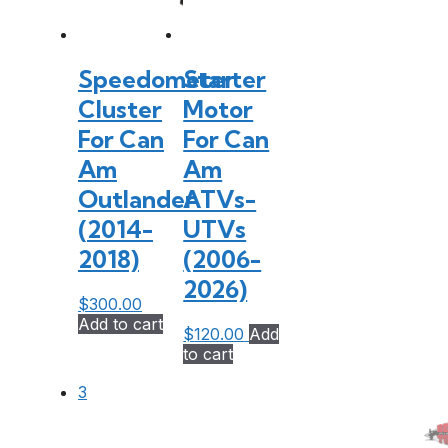
Speedometer
Starter
Cluster
Motor
For Can
For Can
Am
Am
Outlander
ATVs-
(2014-
UTVs
2018)
(2006-
2026)
$
300.00
Add to cart
$
120.00
Add
to cart
3