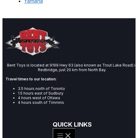
Yamaha
Bent Toys is located at 9199 Hwy 63 (also known as Trout Lake Road) in
Redbridge, just 20 km from North Bay.
Travel times to our location:
3.5 hours north of Toronto
1.5 hours east of Sudbury
4 hours west of Ottawa
4 hours south of Timmins
QUICK LINKS