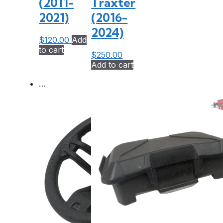
(2011-
Traxter
2021)
(2016-
2024)
$
120.00
Add
to cart
$
250.00
Add to cart
…