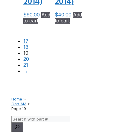
2014)
2014)
$
90.00
Add
$
40.00
Add
to cart
to cart
17
18
19
20
21
→
Home
>
Can AM
>
Page 19