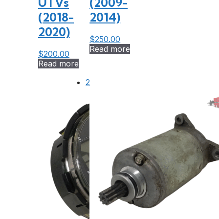
UTVs
(2009-
(2018-
2014)
2020)
$
250.00
Read more
$
200.00
Read more
2