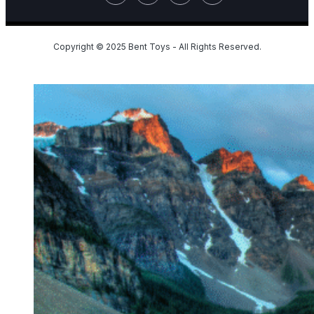
Copyright © 2025 Bent Toys - All Rights Reserved.