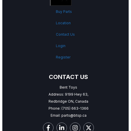
Buy Parts
Location
Contact Us
Login
Register
CONTACT US
Bent Toys
Address: 9199 Hwy 63,
Redbridge ON, Canada
Phone:
(705) 663-1366
Email:
parts@btsp.ca