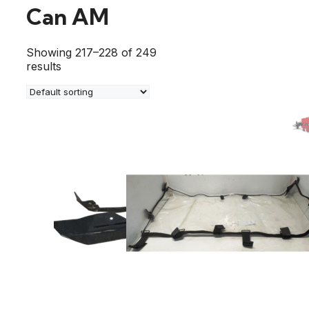
Can AM
Showing 217–228 of 249
results