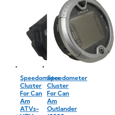
Speedometer
Speedometer
Cluster
Cluster
For Can
For Can
Am
Am
ATVs-
Outlander