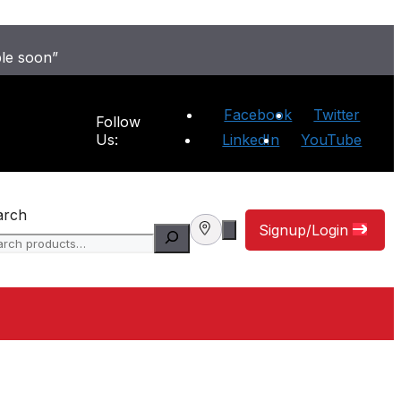
ble soon”
Facebook
Twitter
Follow
Us:
LinkedIn
YouTube
arch
Signup/Login