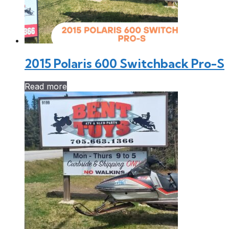
2015 Polaris 600 Switchback Pro-S
Read more