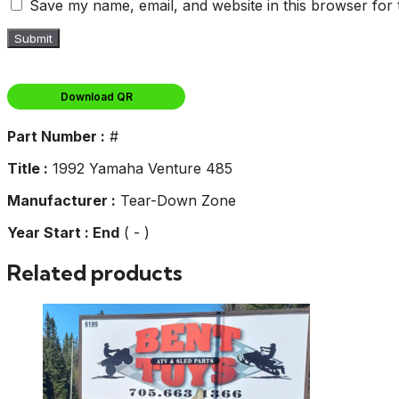
Save my name, email, and website in this browser for 
Download QR
Part Number :
#
Title :
1992 Yamaha Venture 485
Manufacturer :
Tear-Down Zone
Year Start : End
( - )
Related products