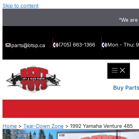
Skip to content
“We are 
(705) 663-1366
Mon - Thu: 
parts@btsp.ca
Buy Part
Home
>
Tear-Down Zone
> 1992 Yamaha Venture 485