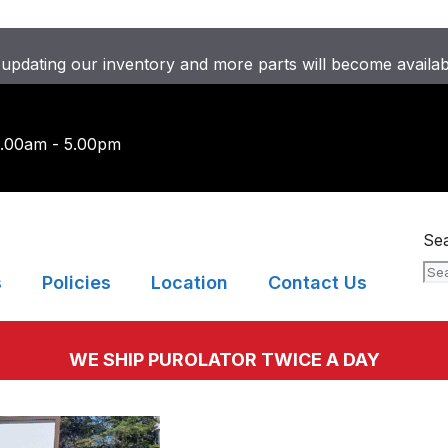
updating our inventory and more parts will become availa
9.00am - 5.00pm
Se
s
Policies
Location
Contact Us
WE SHIP PUROLATOR TWICE A DAY