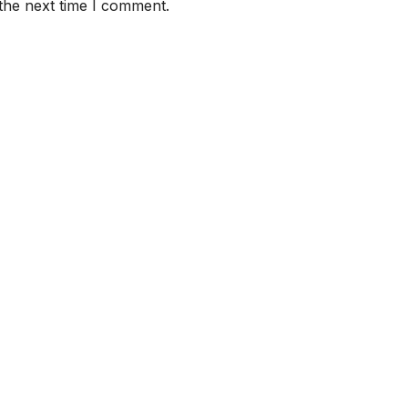
the next time I comment.