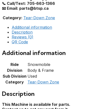
📞 Call/Text: 705-663-1366
📧 Email: parts@btsp.ca
Category:
Tear-Down Zone
Additional information
Description
Reviews (0)
QR Code
Additional information
Ride
Snowmobile
Division
Body & Frame
Sub Division
Used
Category
Tear-Down Zone
Description
This Machine is available for parts.