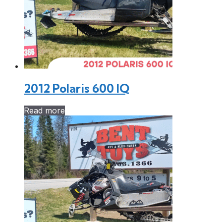
2012 Polaris 600 IQ
Read more