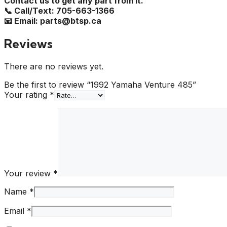
Contact us to get any part from it.
📞 Call/Text: 705-663-1366
📧 Email: parts@btsp.ca
Reviews
There are no reviews yet.
Be the first to review “1992 Yamaha Venture 485”
Your rating
*
Your review
*
Name
*
Email
*