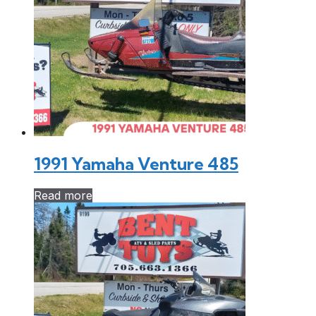
1991 Yamaha Venture 485
Read more