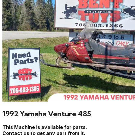
1992 Yamaha Venture 485
This Machine is available for parts.
Contact us to get any part from it.