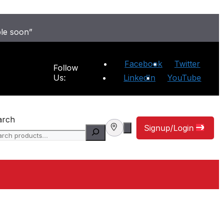
ble soon”
Facebook
Twitter
Follow
Us:
LinkedIn
YouTube
arch
Signup/Login