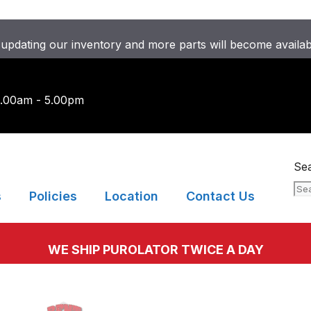
updating our inventory and more parts will become availa
9.00am - 5.00pm
Se
s
Policies
Location
Contact Us
WE SHIP PUROLATOR TWICE A DAY