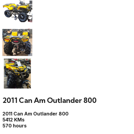
2011 Can Am Outlander 800
2011 Can Am Outlander 800
5412 KMs
570 hours