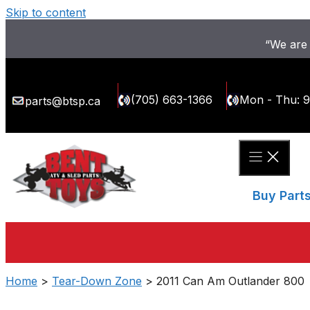
Skip to content
“We are 
(705) 663-1366
Mon - Thu: 
parts@btsp.ca
Buy Part
Home
>
Tear-Down Zone
> 2011 Can Am Outlander 800