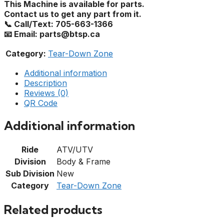
This Machine is available for parts.
Contact us to get any part from it.
📞 Call/Text: 705-663-1366
📧 Email: parts@btsp.ca
Category:
Tear-Down Zone
Additional information
Description
Reviews (0)
QR Code
Additional information
Ride
ATV/UTV
Division
Body & Frame
Sub Division
New
Category
Tear-Down Zone
Related products