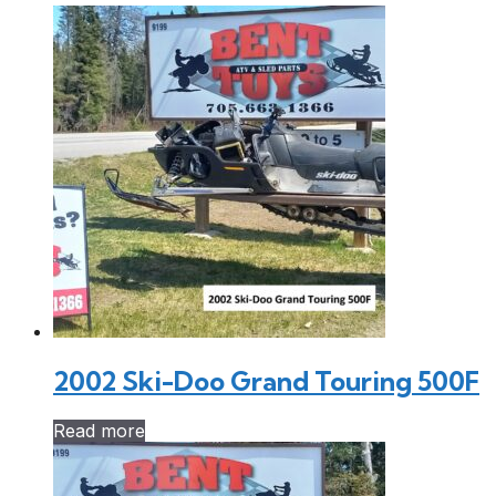
2002 Ski-Doo Grand Touring 500F
Read more