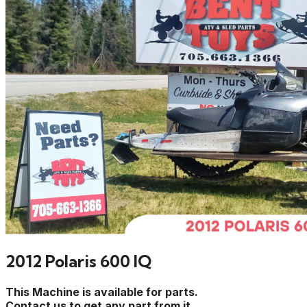
2012 Polaris 600 IQ
This Machine is available for parts.
Contact us to get any part from it.