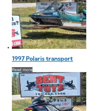
1997 Polaris transport
Read more