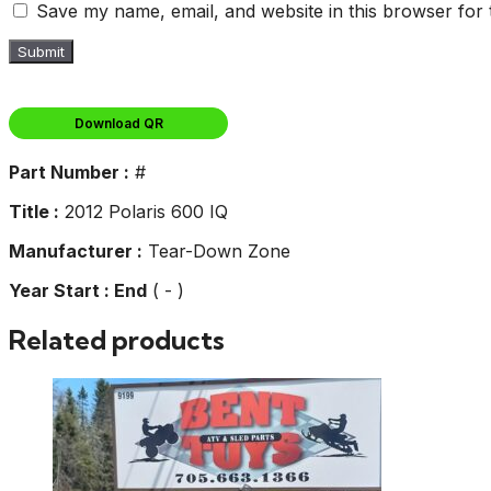
Save my name, email, and website in this browser for 
Download QR
Part Number :
#
Title :
2012 Polaris 600 IQ
Manufacturer :
Tear-Down Zone
Year Start : End
( - )
Related products