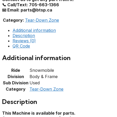
📞 Call/Text: 705-663-1366
📧 Email: parts@btsp.ca
Category:
Tear-Down Zone
Additional information
Description
Reviews (0)
QR Code
Additional information
Ride
Snowmobile
Division
Body & Frame
Sub Division
Used
Category
Tear-Down Zone
Description
This Machine is available for parts.