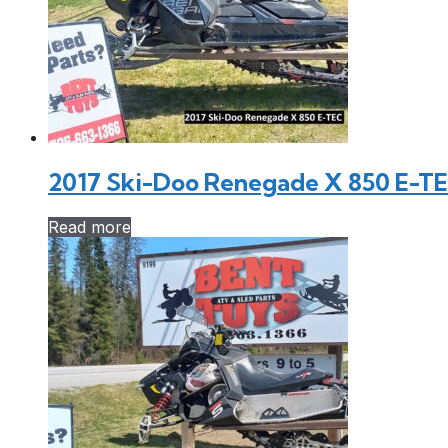
2017 Ski-Doo Renegade X 850 E-T
Read more