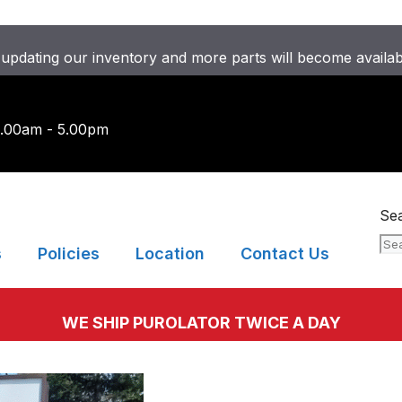
updating our inventory and more parts will become availa
9.00am - 5.00pm
Se
s
Policies
Location
Contact Us
WE SHIP PUROLATOR TWICE A DAY