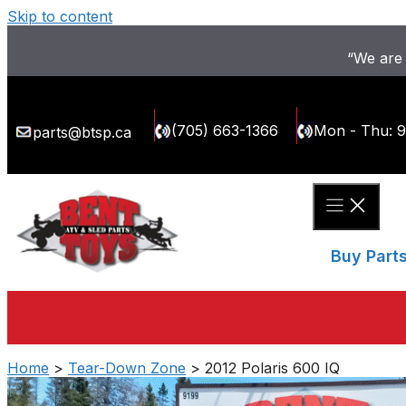
Skip to content
“We are 
(705) 663-1366
Mon - Thu: 
parts@btsp.ca
Buy Part
Home
>
Tear-Down Zone
> 2012 Polaris 600 IQ