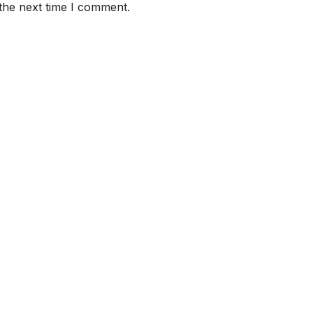
the next time I comment.