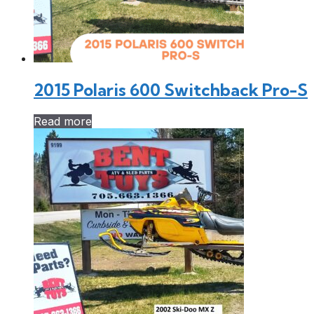
2015 Polaris 600 Switchback Pro-S
Read more