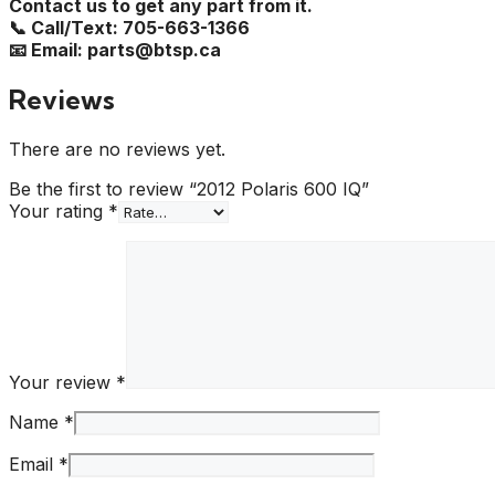
Contact us to get any part from it.
📞 Call/Text: 705-663-1366
📧 Email: parts@btsp.ca
Reviews
There are no reviews yet.
Be the first to review “2012 Polaris 600 IQ”
Your rating
*
Your review
*
Name
*
Email
*