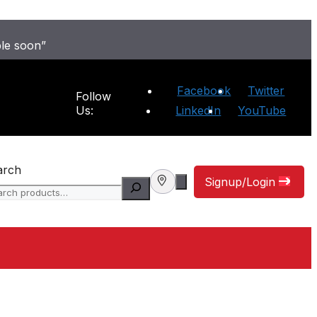
ble soon”
Facebook
Twitter
Follow
Us:
LinkedIn
YouTube
arch
Signup/Login