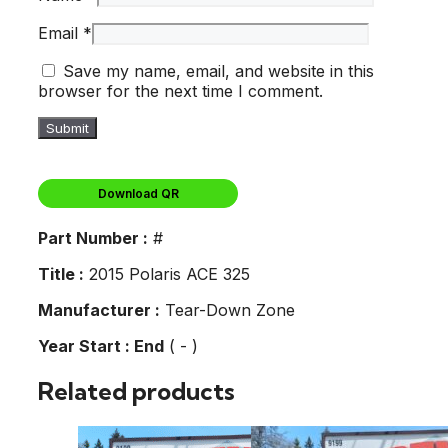
Email
*
Save my name, email, and website in this
browser for the next time I comment.
Download QR
Part Number :
#
Title :
2015 Polaris ACE 325
Manufacturer :
Tear-Down Zone
Year Start : End
( - )
Related products