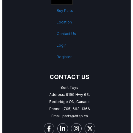
Buy Parts
Location
Contact Us
Login
Register
CONTACT US
Bent Toys
Address: 9199 Hwy 63,
Redbridge ON, Canada
Phone:
(705) 663-1366
Email:
parts@btsp.ca