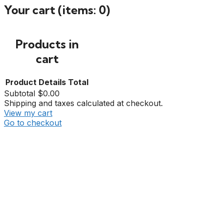
Your cart
(items: 0)
Products in
cart
Product
Details
Total
Subtotal
$0.00
Shipping and taxes calculated at checkout.
View my cart
Go to checkout