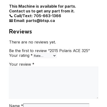
This Machine is available for parts.
Contact us to get any part from it.
📞 Call/Text: 705-663-1366
📧 Email: parts@btsp.ca
Reviews
There are no reviews yet.
Be the first to review “2015 Polaris ACE 325”
Your rating
*
Your review
*
Name
*