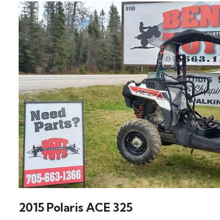
2015 Polaris ACE 325