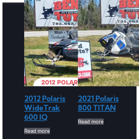
2012 Polaris
2021 Polaris
WideTrak
800 TITAN
600 IQ
Read more
Read more