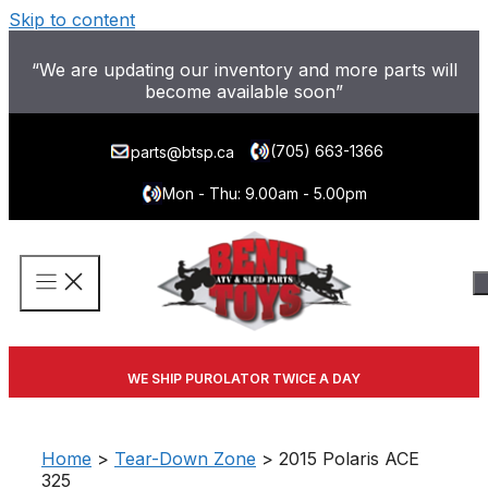
Skip to content
“We are updating our inventory and more parts will
become available soon”
(705) 663-1366
parts@btsp.ca
Mon - Thu: 9.00am - 5.00pm
WE SHIP PUROLATOR TWICE A DAY
Home
>
Tear-Down Zone
> 2015 Polaris ACE
325