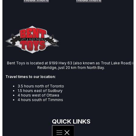
Bent Toys is located at 9199 Hwy 63 (also known as Trout Lake Road) in
Redbridge, just 20 km from North Bay.
Travel times to our location:
3.5 hours north of Toronto
1.5 hours east of Sudbury
4 hours west of Ottawa
4 hours south of Timmins
QUICK LINKS