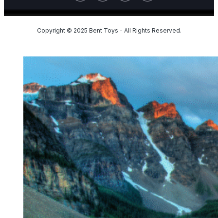
Copyright © 2025 Bent Toys - All Rights Reserved.