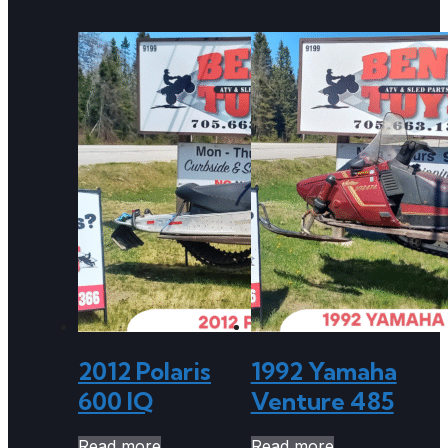
2012 Polaris
1992 Yamaha
600 IQ
Venture 485
Read more
Read more