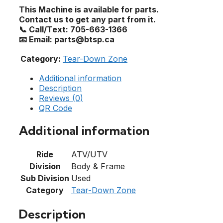
This Machine is available for parts.
Contact us to get any part from it.
📞 Call/Text: 705-663-1366
📧 Email: parts@btsp.ca
Category:
Tear-Down Zone
Additional information
Description
Reviews (0)
QR Code
Additional information
Ride
ATV/UTV
Division
Body & Frame
Sub Division
Used
Category
Tear-Down Zone
Description