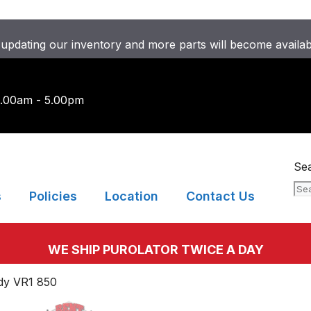
updating our inventory and more parts will become availa
9.00am - 5.00pm
Se
s
Policies
Location
Contact Us
WE SHIP PUROLATOR TWICE A DAY
ndy VR1 850