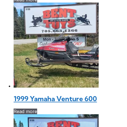
1999 Yamaha Venture 600
Read more