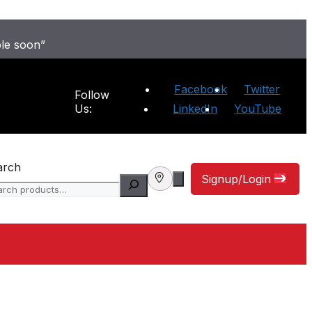
ble soon”
Facebook
Twitter
Follow
Us:
LinkedIn
YouTube
arch
Signup/Login