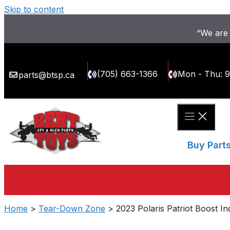
Skip to content
“We are 
(705) 663-1366
Mon - Thu: 
parts@btsp.ca
Buy Part
Home
>
Tear-Down Zone
> 2023 Polaris Patriot Boost I