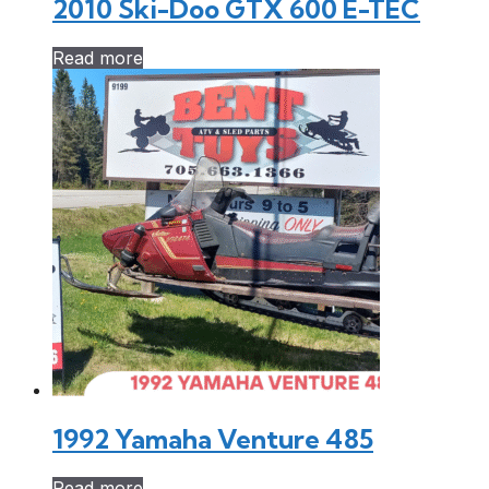
2010 Ski-Doo GTX 600 E-TEC
Read more
1992 Yamaha Venture 485
Read more