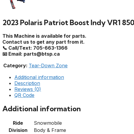
2023 Polaris Patriot Boost Indy VR1 85
This Machine is available for parts.
Contact us to get any part from it.
📞 Call/Text: 705-663-1366
📧 Email: parts@btsp.ca
Category:
Tear-Down Zone
Additional information
Description
Reviews (0)
QR Code
Additional information
Ride
Snowmobile
Division
Body & Frame