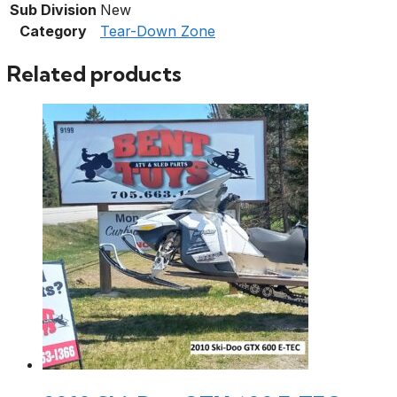
Sub Division
New
Category
Tear-Down Zone
Related products