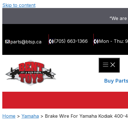
Skip to content
“We are 
(705) 663-1366
Mon - Thu: 
parts@btsp.ca
Buy Part
Home
>
Yamaha
> Brake Wire For Yamaha Kodiak 400-4