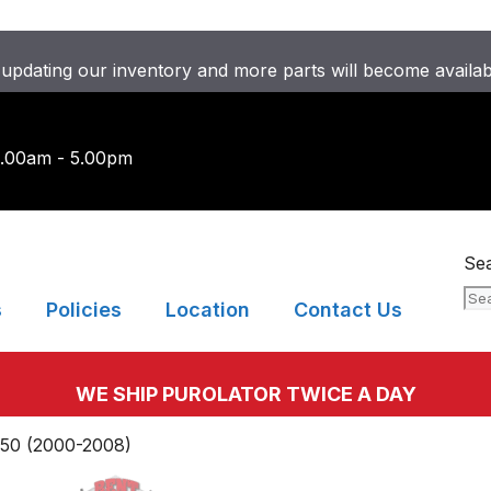
updating our inventory and more parts will become availa
9.00am - 5.00pm
Se
s
Policies
Location
Contact Us
WE SHIP PUROLATOR TWICE A DAY
50 (2000-2008)