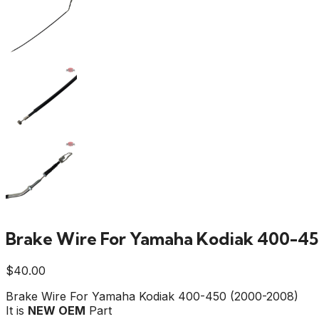
Brake Wire For Yamaha Kodiak 400-45
$
40.00
Brake Wire For Yamaha Kodiak 400-450 (2000-2008)
It is
NEW OEM
Part