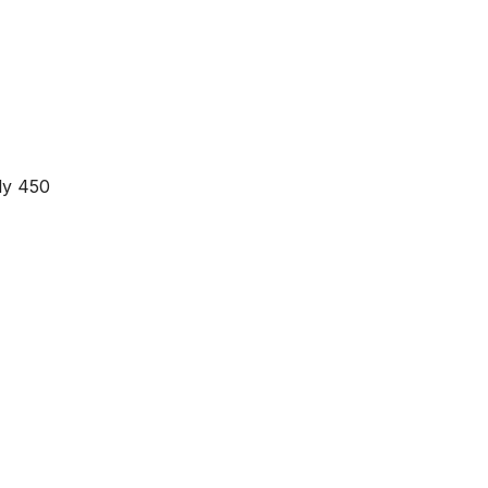
ly 450