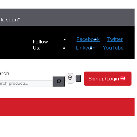
ble soon”
Facebook
Twitter
Follow
Us:
LinkedIn
YouTube
arch
Signup/Login