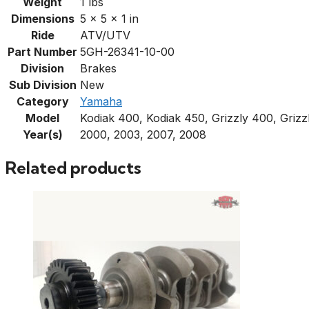
Weight
1 lbs
Dimensions
5 × 5 × 1 in
Ride
ATV/UTV
Part Number
5GH-26341-10-00
Division
Brakes
Sub Division
New
Category
Yamaha
Model
Kodiak 400, Kodiak 450, Grizzly 400, Grizz
Year(s)
2000, 2003, 2007, 2008
Related products