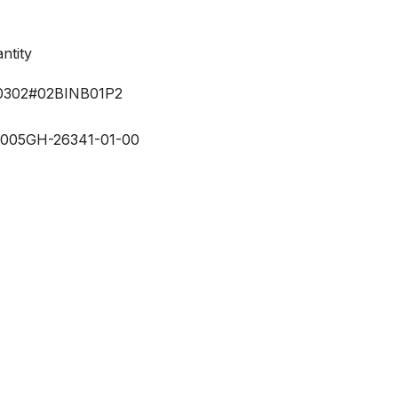
ntity
302#02BINB01P2
-00
5GH-26341-01-00