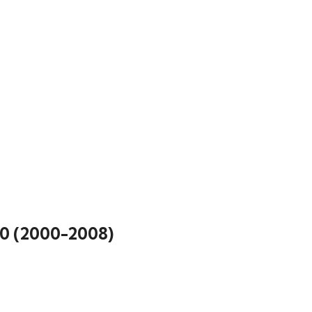
0 (2000-2008)