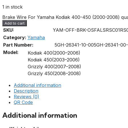
1 in stock
Brake Wire For Yamaha Kodiak 400-450 (2000-2008) qua
Add to cart
SKU:
YAM-OFF-BRK-OSFALSRSC01RS0
Category:
Yamaha
Part Number:
5GH-26341-10-00
5GH-26341-00
Model:
Kodiak 400(2000–2006)
Kodiak 450(2003–2006)
Grizzly 400(2007–2008)
Grizzly 450(2008–2008)
Additional information
Description
Reviews (0)
QR Code
Additional information