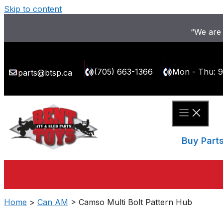
Skip to content
“We are 
(705) 663-1366
Mon - Thu: 
parts@btsp.ca
Buy Part
Home
>
Can AM
> Camso Multi Bolt Pattern Hub