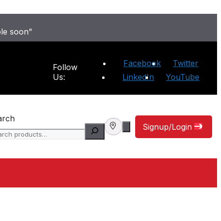
ble soon”
Facebook
Twitter
Follow
Us:
LinkedIn
YouTube
arch
Signup/Login