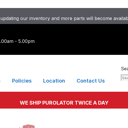
updating our inventory and more parts will become availa
9.00am - 5.00pm
Se
s
Policies
Location
Contact Us
WE SHIP PUROLATOR TWICE A DAY