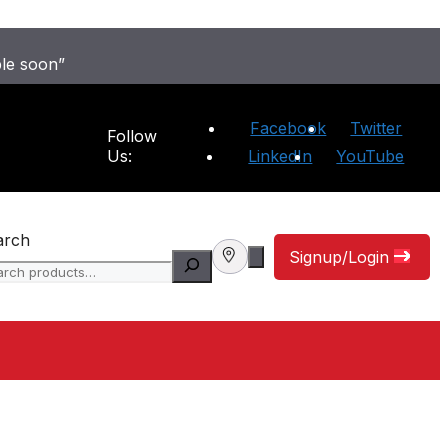
ble soon”
Facebook
Twitter
Follow
Us:
LinkedIn
YouTube
arch
Signup/Login