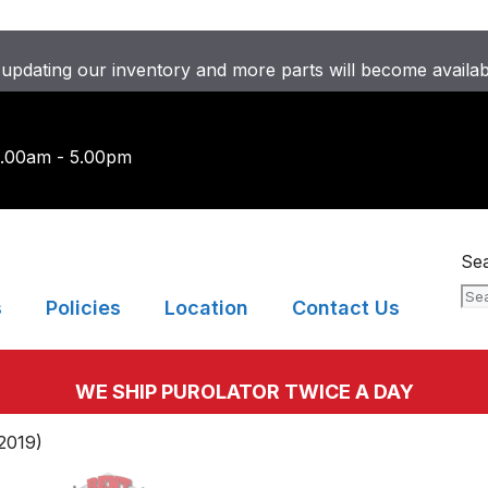
updating our inventory and more parts will become availa
9.00am - 5.00pm
Se
s
Policies
Location
Contact Us
WE SHIP PUROLATOR TWICE A DAY
2019)