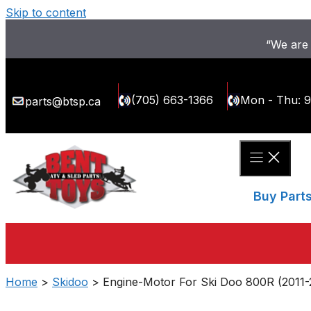
Skip to content
“We are 
(705) 663-1366
Mon - Thu: 
parts@btsp.ca
Buy Part
Home
>
Skidoo
> Engine-Motor For Ski Doo 800R (2011-