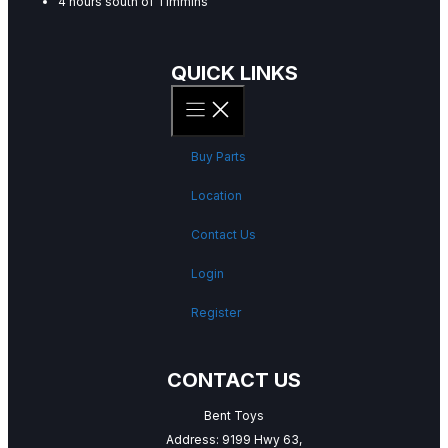
4 hours south of Timmins
QUICK LINKS
Buy Parts
Location
Contact Us
Login
Register
CONTACT US
Bent Toys
Address: 9199 Hwy 63,