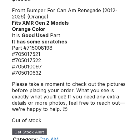
Front Bumper For Can Am Renegade (2012-
2026) (Orange)
Fits XMR Gen 2 Models
Orange Color
It is
Good Used
Part
It has some scratches
Part #715008198
#705017521
#705017522
#705010097
#705010632
Please take a moment to check out the pictures
before placing your order. What you see is
exactly what you’ll get! If you need any extra
details or more photos, feel free to reach out—
we’re happy to help. 😊
Out of stock
Get Stock Alert
Category:
Can AM