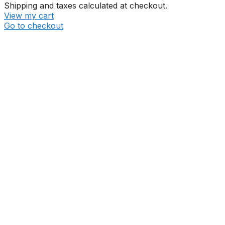
Shipping and taxes calculated at checkout.
View my cart
Go to checkout