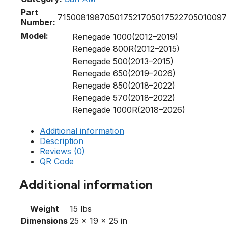
Part
715008198
705017521
705017522
705010097
Number:
Model:
Renegade 1000(2012–2019)
Renegade 800R(2012–2015)
Renegade 500(2013–2015)
Renegade 650(2019–2026)
Renegade 850(2018–2022)
Renegade 570(2018–2022)
Renegade 1000R(2018–2026)
Additional information
Description
Reviews (0)
QR Code
Additional information
Weight
15 lbs
Dimensions
25 × 19 × 25 in