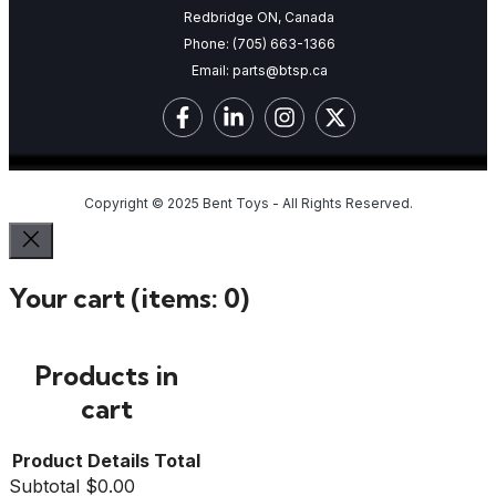
Redbridge ON, Canada
Phone:
(705) 663-1366
Email:
parts@btsp.ca
Copyright © 2025 Bent Toys - All Rights Reserved.
Your cart
(items: 0)
Products in
cart
Product
Details
Total
Subtotal
$0.00