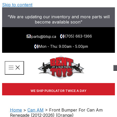
Skip to content
“We are updating our inventory and more parts will
become available soon”
(705) 663-1366
parts@btsp.ca
Mon - Thu: 9.00am - 5.00pm
WE SHIP PUROLATOR TWICE A DAY
Home
>
Can AM
> Front Bumper For Can Am
Renegade (2012-2026) (Orange)