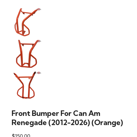
Front Bumper For Can Am
Renegade (2012-2026) (Orange)
$
150.00