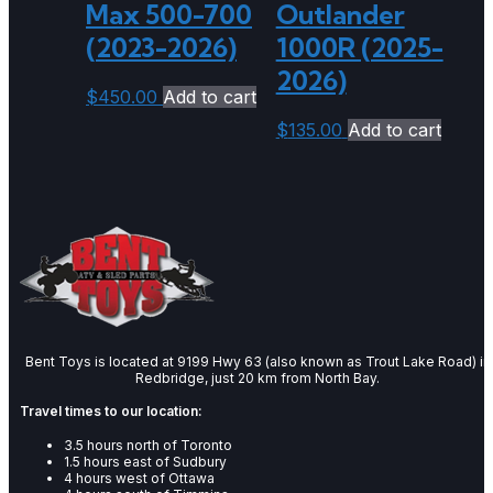
Max 500-700
Outlander
(2023-2026)
1000R (2025-
2026)
$
450.00
Add to cart
$
135.00
Add to cart
Bent Toys is located at 9199 Hwy 63 (also known as Trout Lake Road) in
Redbridge, just 20 km from North Bay.
Travel times to our location:
3.5 hours north of Toronto
1.5 hours east of Sudbury
4 hours west of Ottawa