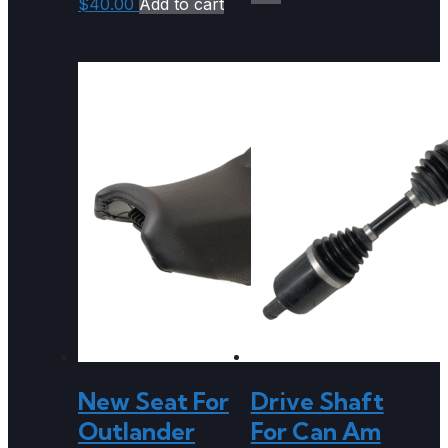
$
40.00
Add to cart
New Seat For
Drive Shaft
Outlander
For Can Am