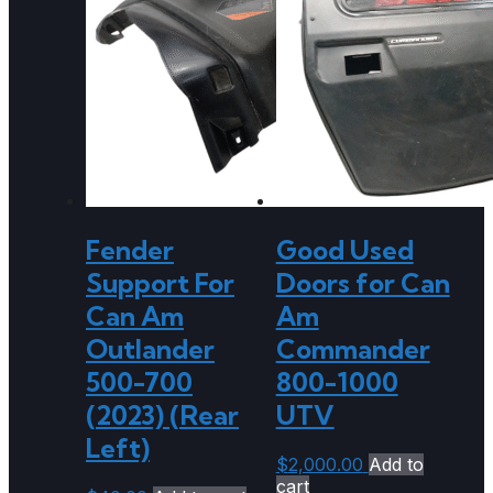
Fender
Good Used
Support For
Doors for Can
Can Am
Am
Outlander
Commander
500-700
800-1000
(2023) (Rear
UTV
Left)
$
2,000.00
Add to
cart