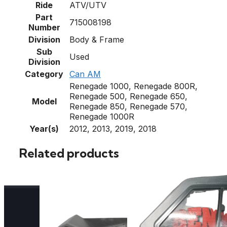
Ride
ATV/UTV
Part
715008198
Number
Division
Body & Frame
Sub
Used
Division
Category
Can AM
Renegade 1000, Renegade 800R,
Renegade 500, Renegade 650,
Model
Renegade 850, Renegade 570,
Renegade 1000R
Year(s)
2012, 2013, 2019, 2018
Related products