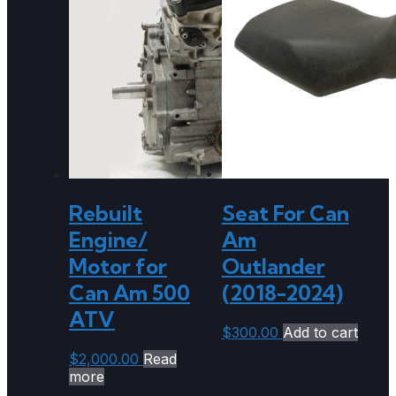
Rebuilt
Seat For Can
Engine/
Am
Motor for
Outlander
Can Am 500
(2018-2024)
ATV
$
300.00
Add to cart
$
2,000.00
Read
more