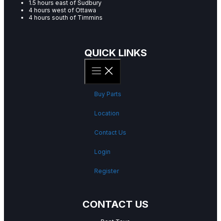
1.5 hours east of Sudbury
4 hours west of Ottawa
4 hours south of Timmins
QUICK LINKS
Buy Parts
Location
Contact Us
Login
Register
CONTACT US