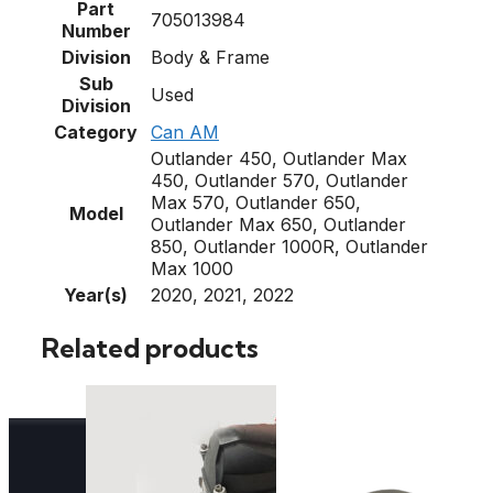
Part
705013984
Number
Division
Body & Frame
Sub
Used
Division
Category
Can AM
Outlander 450, Outlander Max
450, Outlander 570, Outlander
Max 570, Outlander 650,
Model
Outlander Max 650, Outlander
850, Outlander 1000R, Outlander
Max 1000
Year(s)
2020, 2021, 2022
Related products