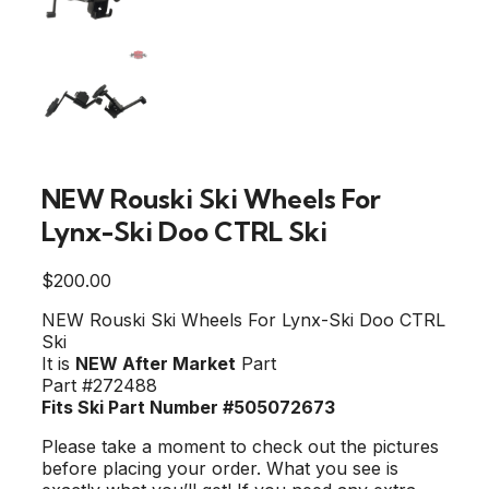
NEW Rouski Ski Wheels For
Lynx-Ski Doo CTRL Ski
$
200.00
NEW Rouski Ski Wheels For Lynx-Ski Doo CTRL
Ski
It is
NEW After Market
Part
Part #272488
Fits Ski Part Number #505072673
Please take a moment to check out the pictures
before placing your order. What you see is