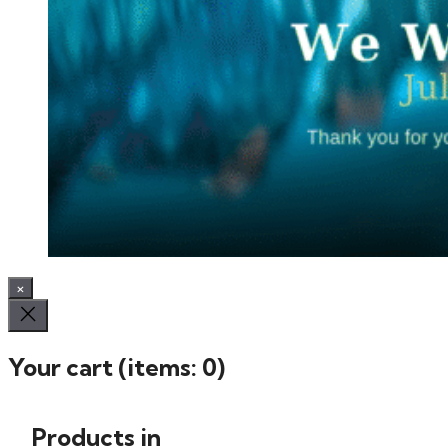
×
Your cart
(items: 0)
Products in