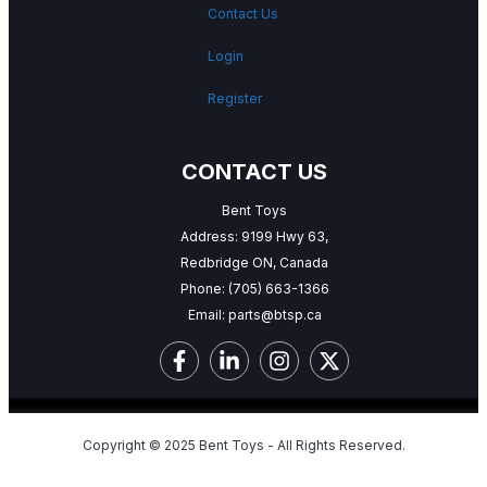
Contact Us
Login
Register
CONTACT US
Bent Toys
Address: 9199 Hwy 63,
Redbridge ON, Canada
Phone:
(705) 663-1366
Email:
parts@btsp.ca
Copyright © 2025 Bent Toys - All Rights Reserved.