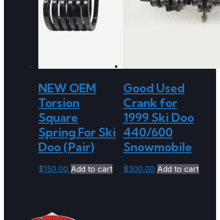
NEW OEM
Good Used
Torsion
Crank for
Square
1999 Ski Doo
Spring For Ski
440/600
Doo (Pair)
Snowmobile
$
150.00
Add to cart
$
300.00
Add to cart