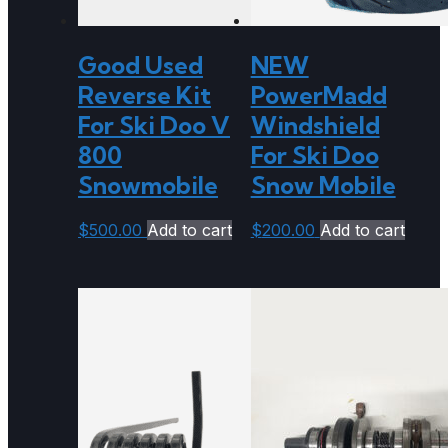
Good Used
NEW
Reverse Kit
PowerMadd
For Ski Doo V
Windshield
800
For Ski Doo
Snowmobile
Snow Mobile
$
500.00
Add to cart
$
200.00
Add to cart