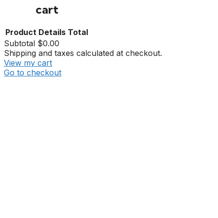
cart
Product
Details
Total
Subtotal
$0.00
Shipping and taxes calculated at checkout.
View my cart
Go to checkout