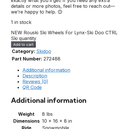
exactly what you’ll get! If you need any extra
details or more photos, feel free to reach out—
we’re happy to help. 😊
1 in stock
NEW Rouski Ski Wheels For Lynx-Ski Doo CTRL
Ski quantity
Add to cart
Category:
Skidoo
Part Number:
272488
Additional information
Description
Reviews (0)
QR Code
Additional information
Weight
8 lbs
Dimensions
10 × 16 × 8 in
Ride
Snowmobile