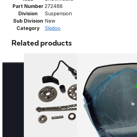
Part Number
272488
Division
Suspension
Sub Division
New
Category
Skidoo
Related products