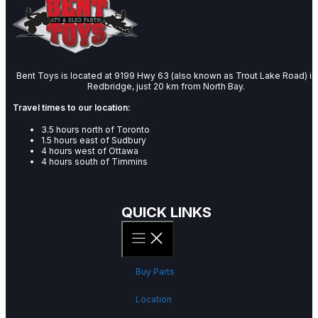
Bent Toys is located at 9199 Hwy 63 (also known as Trout Lake Road) in
Redbridge, just 20 km from North Bay.
Travel times to our location:
3.5 hours north of Toronto
1.5 hours east of Sudbury
4 hours west of Ottawa
4 hours south of Timmins
QUICK LINKS
Buy Parts
Location