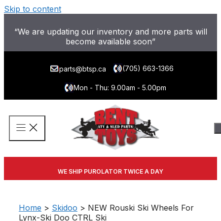
Skip to content
“We are updating our inventory and more parts will
become available soon”
(705) 663-1366
parts@btsp.ca
Mon - Thu: 9.00am - 5.00pm
WE SHIP PUROLATOR TWICE A DAY
Home
>
Skidoo
> NEW Rouski Ski Wheels For
Lynx-Ski Doo CTRL Ski