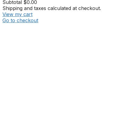
Subtotal
$0.00
Shipping and taxes calculated at checkout.
View my cart
Go to checkout