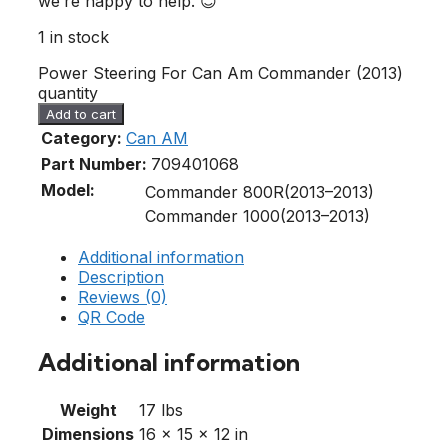
we’re happy to help. 😊
1 in stock
Power Steering For Can Am Commander (2013)
quantity
Add to cart
Category:
Can AM
Part Number:
709401068
Model:
Commander 800R(2013–2013)
Commander 1000(2013–2013)
Additional information
Description
Reviews (0)
QR Code
Additional information
Weight
17 lbs
Dimensions
16 × 15 × 12 in