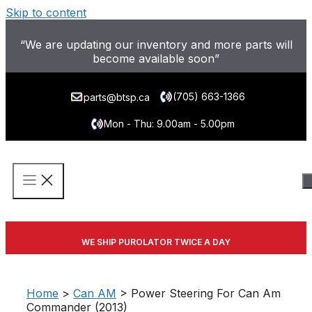
Skip to content
“We are updating our inventory and more parts will
become available soon”
(705) 663-1366
parts@btsp.ca
Mon - Thu: 9.00am - 5.00pm
WE SHIP PUROLATOR TWICE A DAY
Home
>
Can AM
> Power Steering For Can Am
Commander (2013)