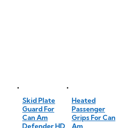
Skid Plate
Heated
Guard For
Passenger
Can Am
Grips For Can
Defender HD
Am