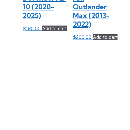
10 (2020-
Outlander
2025)
Max (2013-
2022)
$
190.00
Add to cart
$
200.00
Add to cart
Bent Toys is located at 9199 Hwy 63 (also known as Trout Lake Road) in
Redbridge, just 20 km from North Bay.
Travel times to our location:
3.5 hours north of Toronto
1.5 hours east of Sudbury
4 hours west of Ottawa