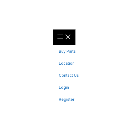
4 hours south of Timmins
QUICK LINKS
Buy Parts
Location
Contact Us
Login
Register
CONTACT US
Bent Toys