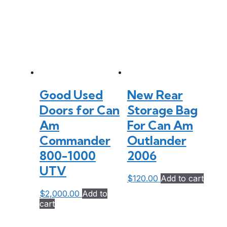
Good Used
New Rear
Doors for Can
Storage Bag
Am
For Can Am
Commander
Outlander
800-1000
2006
UTV
$
120.00
Add to cart
$
2,000.00
Add to
cart