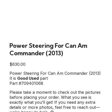
Power Steering For Can Am
Commander (2013)
$
630.00
Power Steering For Can Am Commander (2013)
It is
Good Used
part
Part #709401068
Please take a moment to check out the pictures
before placing your order. What you see is
exactly what you’ll get! If you need any extra
details or more photos, feel free to reach out—