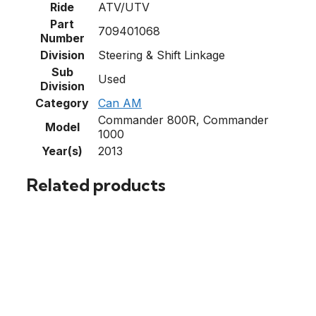
Ride
ATV/UTV
Part
709401068
Number
Division
Steering & Shift Linkage
Sub
Used
Division
Category
Can AM
Commander 800R, Commander
Model
1000
Year(s)
2013
Related products