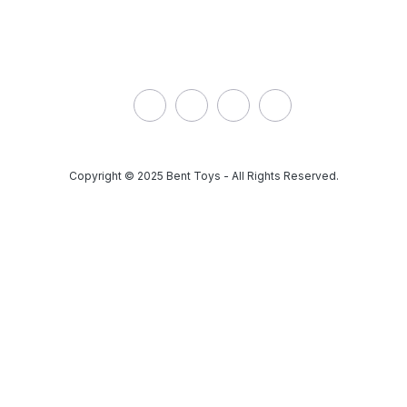
Address: 9199 Hwy 63,
Redbridge ON, Canada
Phone:
(705) 663-1366
Email:
parts@btsp.ca
Copyright © 2025 Bent Toys - All Rights Reserved.