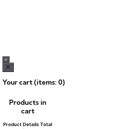
×
Your cart
(items: 0)
Products in
cart
Product
Details
Total