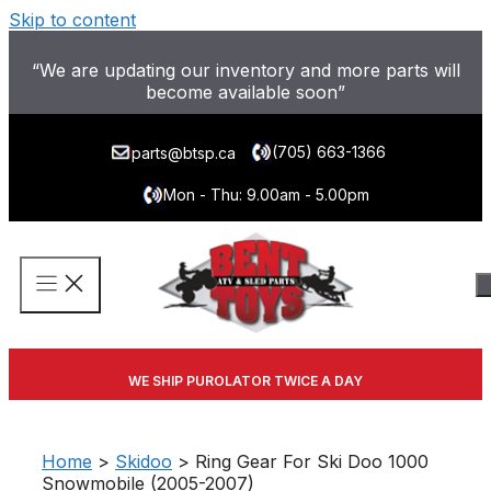
Skip to content
“We are updating our inventory and more parts will
become available soon”
(705) 663-1366
parts@btsp.ca
Mon - Thu: 9.00am - 5.00pm
WE SHIP PUROLATOR TWICE A DAY
Home
>
Skidoo
> Ring Gear For Ski Doo 1000
Snowmobile (2005-2007)