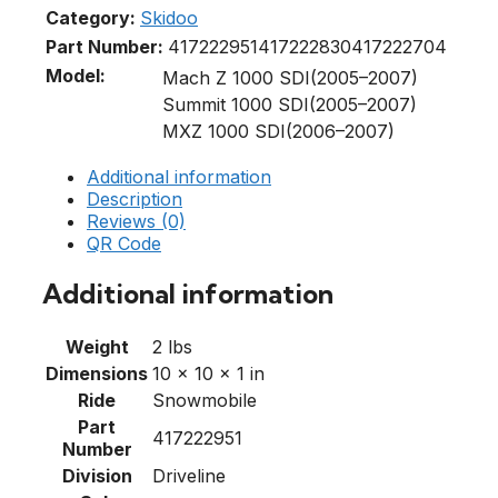
Category:
Skidoo
Part Number:
417222951
417222830
417222704
Model:
Mach Z 1000 SDI(2005–2007)
Summit 1000 SDI(2005–2007)
MXZ 1000 SDI(2006–2007)
Additional information
Description
Reviews (0)
QR Code
Additional information
Weight
2 lbs
Dimensions
10 × 10 × 1 in
Ride
Snowmobile
Part
417222951
Number
Division
Driveline