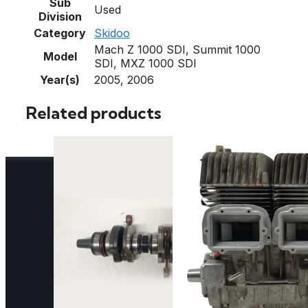
Sub
Used
Division
Category
Skidoo
Mach Z 1000 SDI, Summit 1000
Model
SDI, MXZ 1000 SDI
Year(s)
2005, 2006
Related products