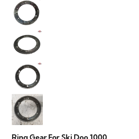
Ring Gear For Ski Doo 1000