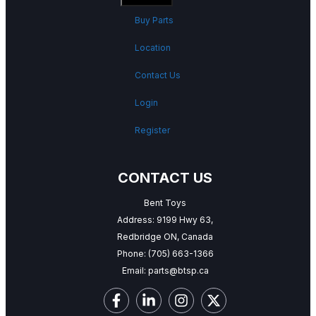
Buy Parts
Location
Contact Us
Login
Register
CONTACT US
Bent Toys
Address: 9199 Hwy 63,
Redbridge ON, Canada
Phone:
(705) 663-1366
Email:
parts@btsp.ca