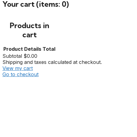
Your cart
(items: 0)
Products in
cart
Product
Details
Total
Subtotal
$0.00
Shipping and taxes calculated at checkout.
View my cart
Go to checkout