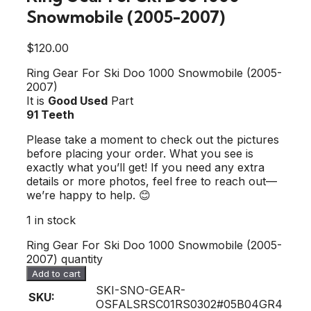
Snowmobile (2005-2007)
$
120.00
Ring Gear For Ski Doo 1000 Snowmobile (2005-
2007)
It is
Good Used
Part
91 Teeth
Please take a moment to check out the pictures
before placing your order. What you see is
exactly what you’ll get! If you need any extra
details or more photos, feel free to reach out—
we’re happy to help. 😊
1 in stock
Ring Gear For Ski Doo 1000 Snowmobile (2005-
2007) quantity
Add to cart
SKI-SNO-GEAR-
SKU:
OSFALSRSC01RS0302#05B04GR4