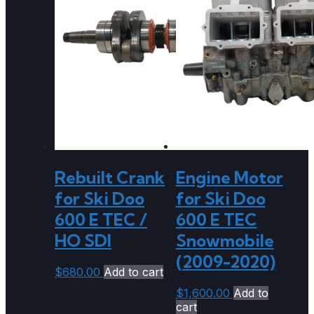
Rebuilt Crank
Engine Motor
for Ski Doo
for Ski Doo
600 E TEC /
600 E TEC
HO SDI
Snowmobile
(2009-2020)
$
680.00
Add to cart
$
1,600.00
Add to
cart