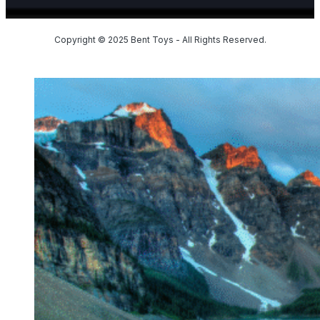
Copyright © 2025 Bent Toys - All Rights Reserved.