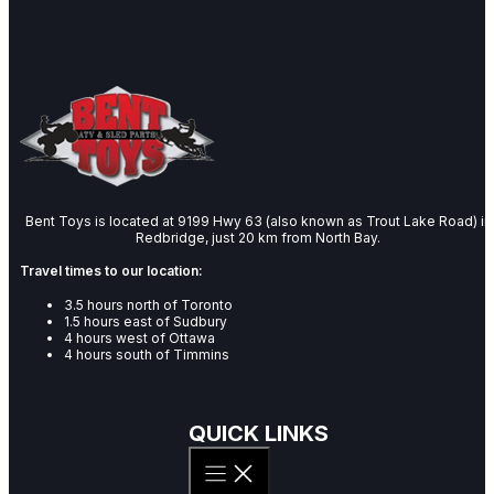
Bent Toys is located at 9199 Hwy 63 (also known as Trout Lake Road) in
Redbridge, just 20 km from North Bay.
Travel times to our location:
3.5 hours north of Toronto
1.5 hours east of Sudbury
4 hours west of Ottawa
4 hours south of Timmins
QUICK LINKS