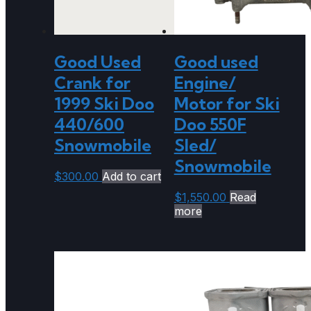
Good Used
Good used
Crank for
Engine/
1999 Ski Doo
Motor for Ski
440/600
Doo 550F
Snowmobile
Sled/
Snowmobile
$
300.00
Add to cart
$
1,550.00
Read
more